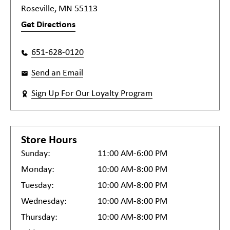
Roseville, MN 55113
Get Directions
651-628-0120
Send an Email
Sign Up For Our Loyalty Program
Store Hours
Sunday:
11:00 AM-6:00 PM
Monday:
10:00 AM-8:00 PM
Tuesday:
10:00 AM-8:00 PM
Wednesday:
10:00 AM-8:00 PM
Thursday:
10:00 AM-8:00 PM