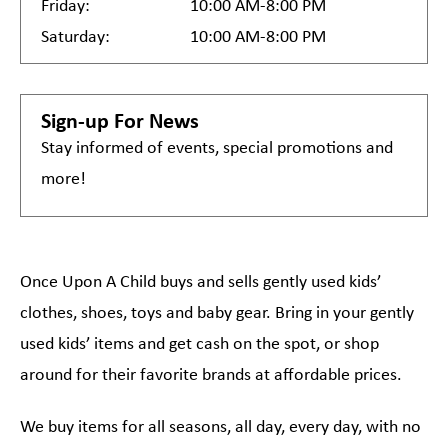
Friday:
10:00 AM-8:00 PM
Saturday:
10:00 AM-8:00 PM
Sign-up For News
Stay informed of events, special promotions and
more!
Once Upon A Child buys and sells gently used kids’
clothes, shoes, toys and baby gear. Bring in your gently
used kids’ items and get cash on the spot, or shop
around for their favorite brands at affordable prices.
We buy items for all seasons, all day, every day, with no