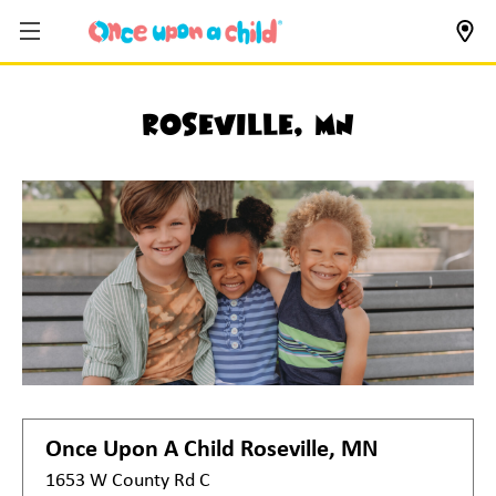
Roseville, MN
Once Upon A Child
Roseville, MN
1653 W County Rd C