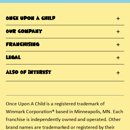
Once Upon A Child
Our Company
Franchising
Legal
Also Of Interest
Once Upon A Child is a registered trademark of
Winmark Corporation® based in Minneapolis, MN. Each
franchise is independently owned and operated. Other
brand names are trademarked or registered by their