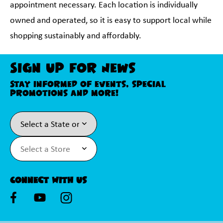
appointment necessary. Each location is individually
owned and operated, so it is easy to support local while
shopping sustainably and affordably.
Sign Up For News
Stay informed of events, special
promotions and more!
Connect With Us