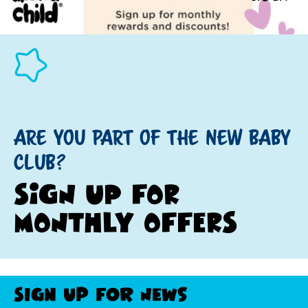
ARE YOU PART OF THE NEW BABY
CLUB?
SIGN UP FOR
MONTHLY OFFERS
Sign Up For News