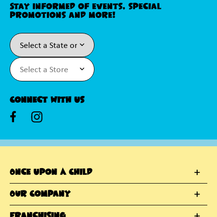
Stay informed of events, special
promotions and more!
Connect With Us
Once Upon A Child
Our Company
Franchising