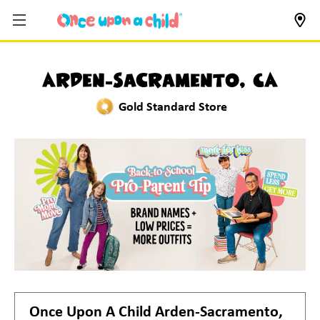
Arden-Sacramento, CA
Gold Standard Store
Once Upon A Child
Arden-Sacramento,