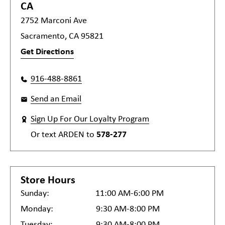
CA
2752 Marconi Ave
Sacramento, CA 95821
Get Directions
916-488-8861
Send an Email
Sign Up For Our Loyalty Program
Or text
ARDEN
to
578-277
Store Hours
Sunday:
11:00 AM-6:00 PM
Monday:
9:30 AM-8:00 PM
Tuesday:
9:30 AM-8:00 PM