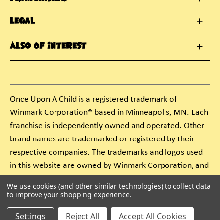
Legal
Also Of Interest
Once Upon A Child is a registered trademark of
Winmark Corporation® based in Minneapolis, MN. Each
franchise is independently owned and operated. Other
brand names are trademarked or registered by their
respective companies. The trademarks and logos used
in this website are owned by Winmark Corporation, and
any unauthorized use of these trademarks by others is
We use cookies (and other similar technologies) to collect data
subject to action under federal and state trademark
to improve your shopping experience.
laws.
Settings
Reject All
Accept All Cookies