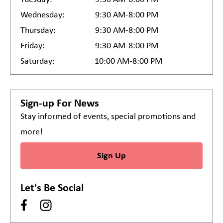
Wednesday:
9:30 AM-8:00 PM
Thursday:
9:30 AM-8:00 PM
Friday:
9:30 AM-8:00 PM
Saturday:
10:00 AM-8:00 PM
Sign-up For News
Stay informed of events, special promotions and
more!
Sign Up
Let's Be Social