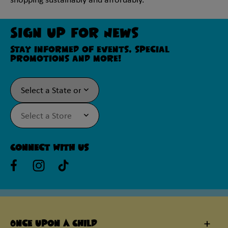
shopping sustainably and affordably.
Sign Up For News
Stay informed of events, special
promotions and more!
Connect With Us
Once Upon A Child