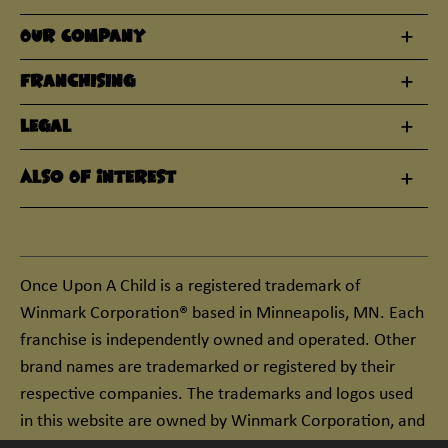
Our Company
Franchising
Legal
Also Of Interest
Once Upon A Child is a registered trademark of
Winmark Corporation® based in Minneapolis, MN. Each
franchise is independently owned and operated. Other
brand names are trademarked or registered by their
respective companies. The trademarks and logos used
in this website are owned by Winmark Corporation, and