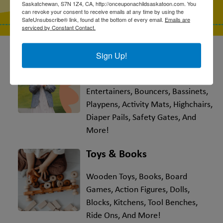
Saskatchewan, S7N 1Z4, CA, http://onceuponachildsaskatoon.com. You
can revoke your consent to receive emails at any time by using the
SafeUnsubscribe® link, found at the bottom of every email.
Emails are
serviced by Constant Contact.
Sign Up!
Baby Equipment
Strollers, Swings, Jump Ups,
Entertainers, Bouncers, Bassinets,
Playpens, Activity Mats, Highchairs,
Diaper Pails, Safety Gates, And
More!
Toys & Books
Wooden Toys, Books, Board
Games, Action Figures, Dolls,
Blocks, Kitchens, Tool Benches,
Ride Ons, And More!