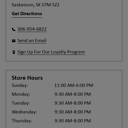
Saskatoon, SK S7M 5Z2
Get Directions
306-954-6822
Send an Email
Sign Up For Our Loyalty Program
Store Hours
Sunday:
11:00 AM-6:00 PM
Monday:
9:30 AM-8:00 PM
Tuesday:
9:30 AM-8:00 PM
Wednesday:
9:30 AM-8:00 PM
Thursday:
9:30 AM-8:00 PM