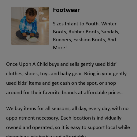
Footwear
Sizes Infant to Youth. Winter
Boots, Rubber Boots, Sandals,
Runners, Fashion Boots, And
More!
Once Upon A Child buys and sells gently used kids’
clothes, shoes, toys and baby gear. Bring in your gently
used kids’ items and get cash on the spot, or shop
around for their favorite brands at affordable prices.
We buy items for all seasons, all day, every day, with no
appointment necessary. Each location is individually
owned and operated, so it is easy to support local while