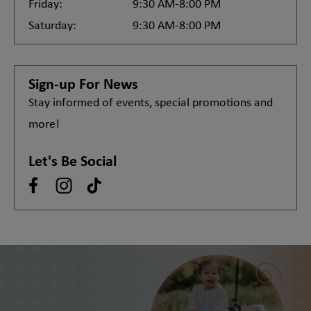
Friday:
9:30 AM-8:00 PM
Saturday:
9:30 AM-8:00 PM
Sign-up For News
Stay informed of events, special promotions and
more!
Let's Be Social