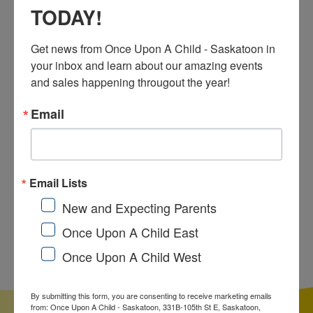
TODAY!
sales, and our ever changing inventory!
Get news from Once Upon A Child - Saskatoon in 
your inbox and learn about our amazing events 
FACEBOOK
and sales happening througout the year!
Email
INSTAGRAM
Email Lists
New and Expecting Parents
Once Upon a Child
Once Upon A Child East
Sell To Us!
Once Upon A Child West
By submitting this form, you are consenting to receive marketing emails
from: Once Upon A Child - Saskatoon, 331B-105th St E, Saskatoon,