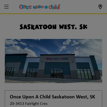
Saskatoon West, SK
Once Upon A Child
Saskatoon West, SK
20-3413 Fairlight Cres