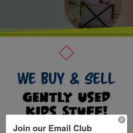
We Buy & Sell
Gently Used
Kids Stuff!
Join our Email Club
Follow our social media below to keep up with events,