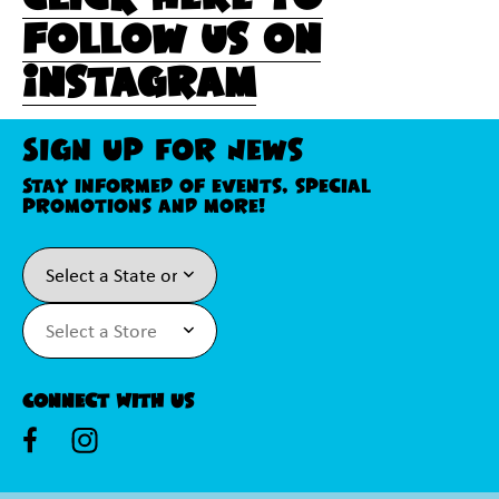
follow us on
Instagram
Sign Up For News
Stay informed of events, special
promotions and more!
Connect With Us