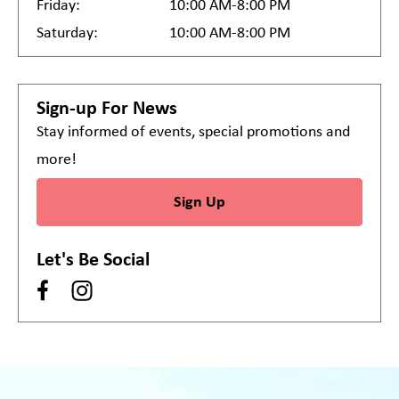
Friday:
10:00 AM-8:00 PM
Saturday:
10:00 AM-8:00 PM
Sign-up For News
Stay informed of events, special promotions and
more!
Sign Up
Let's Be Social