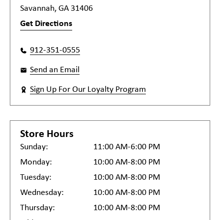
Savannah, GA 31406
Get Directions
912-351-0555
Send an Email
Sign Up For Our Loyalty Program
Store Hours
Sunday:
11:00 AM-6:00 PM
Monday:
10:00 AM-8:00 PM
Tuesday:
10:00 AM-8:00 PM
Wednesday:
10:00 AM-8:00 PM
Thursday:
10:00 AM-8:00 PM