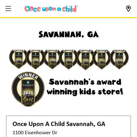
Savannah, GA
Once Upon A Child
Savannah, GA
1100 Eisenhower Dr