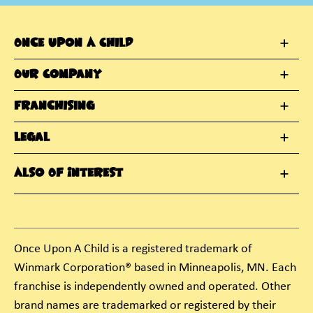
Once Upon A Child
Our Company
Franchising
Legal
Also Of Interest
Once Upon A Child is a registered trademark of
Winmark Corporation® based in Minneapolis, MN. Each
franchise is independently owned and operated. Other
brand names are trademarked or registered by their