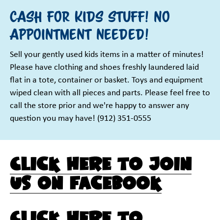
Sign up!
Cash for kids stuff! No
appointment needed!
Sell your gently used kids items in a matter of minutes!
Please have clothing and shoes freshly laundered laid
flat in a tote, container or basket. Toys and equipment
wiped clean with all pieces and parts. Please feel free to
call the store prior and we're happy to answer any
question you may have! (912) 351-0555
Click here to join
us on Facebook
Click here to