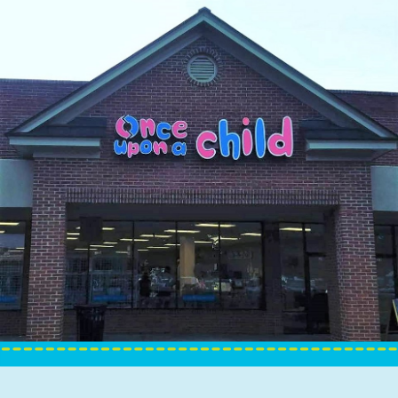
Sign up for updates!
Get news from Once Upon A Child in your inbox.
Email
By submitting this form, you are consenting to receive marketing emails
from: Once Upon A Child, 1100 Eisenhower Drive, Eisenhower Square,
Savannah, GA, 31406, US, http://www.onceuponachildsavannah.com. You
can revoke your consent to receive emails at any time by using the
SafeUnsubscribe® link, found at the bottom of every email.
Emails are
serviced by Constant Contact.