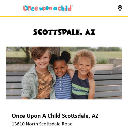
Scottsdale, AZ
Once Upon A Child
Scottsdale, AZ
13610 North Scottsdale Road