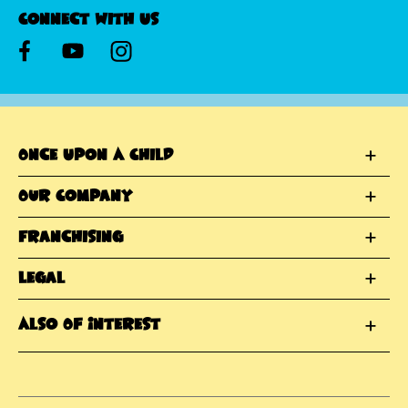
Connect With Us
Once Upon A Child
Our Company
Franchising
Legal
Also Of Interest