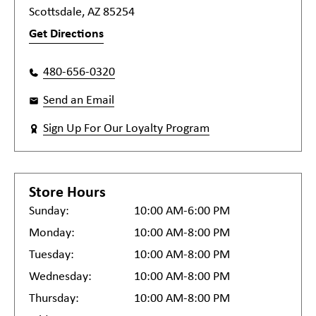
Scottsdale, AZ 85254
Get Directions
480-656-0320
Send an Email
Sign Up For Our Loyalty Program
Store Hours
Sunday:
10:00 AM-6:00 PM
Monday:
10:00 AM-8:00 PM
Tuesday:
10:00 AM-8:00 PM
Wednesday:
10:00 AM-8:00 PM
Thursday:
10:00 AM-8:00 PM