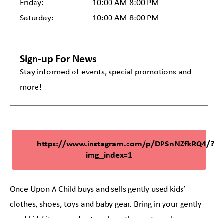
Friday:
10:00 AM-8:00 PM
Saturday:
10:00 AM-8:00 PM
Sign-up For News
Stay informed of events, special promotions and
more!
https://www.instagram.com/p/DPSnNZfkRQ4/?
img_index=1
Once Upon A Child buys and sells gently used kids’
clothes, shoes, toys and baby gear. Bring in your gently