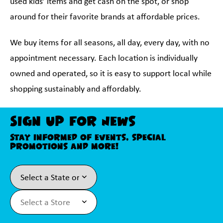
used kids’ items and get cash on the spot, or shop
around for their favorite brands at affordable prices.
We buy items for all seasons, all day, every day, with no
appointment necessary. Each location is individually
owned and operated, so it is easy to support local while
shopping sustainably and affordably.
Sign Up For News
Stay informed of events, special
promotions and more!