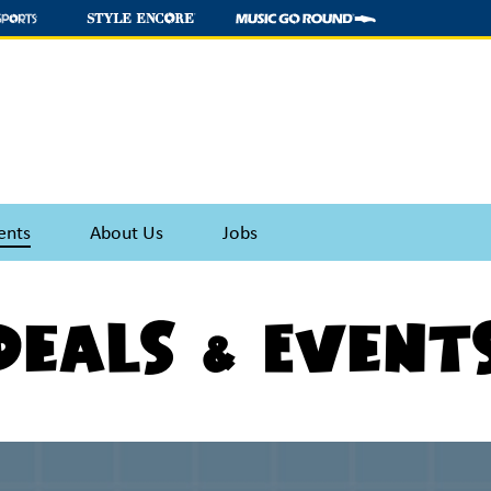
ents
About Us
Jobs
Deals & Event