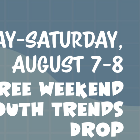
ay-Saturday,
August 7-8
ree Weekend
outh Trends
Drop