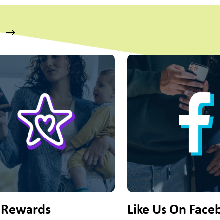
s a carousel with slides. Use Next and Previous slider arrow bu
 Rewards
Like Us On Face