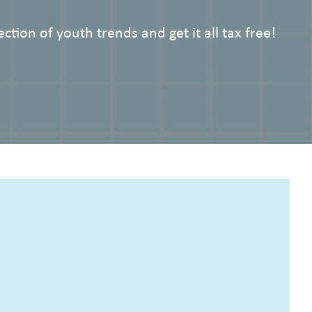
ction of youth trends and get it all tax free!