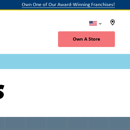
Own One of Our Award-Winning Franchises!
Own A Store
s