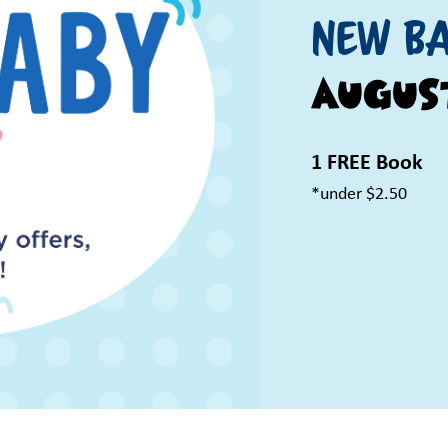
New Ba
Augus
1 FREE Book
*under $2.50