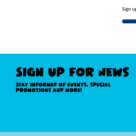
Sign u
Sign Up For News
Stay informed of events, special
promotions and more!