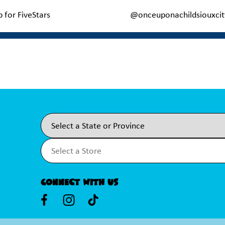
p for FiveStars
@onceuponachildsiouxcit
Connect With Us