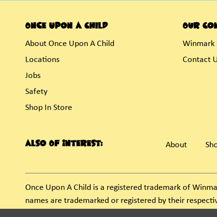
Once Upon A Child
Our Co
About Once Upon A Child
Winmark 
Locations
Contact 
Jobs
Safety
Shop In Store
Also Of Interest:
About
Sho
Once Upon A Child is a registered trademark of Winma
names are trademarked or registered by their respect
unauthorized use of these trademarks by others is sub