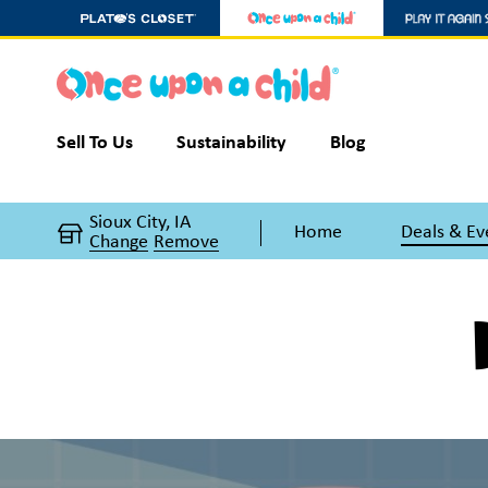
Sell To Us
Sustainability
Blog
Sioux City, IA
Home
Deals & Ev
Change
Remove