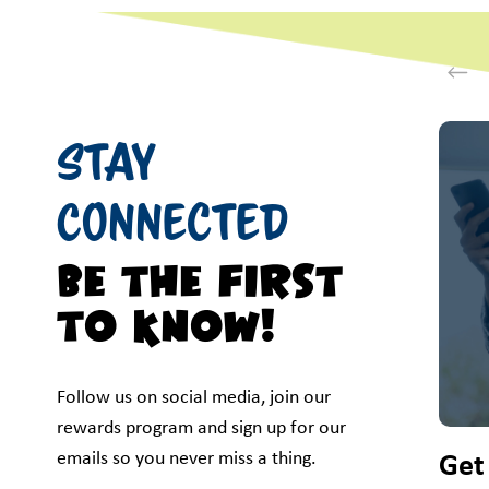
This i
Stay
Connected
Be the first
to know!
Follow us on social media, join our
rewards program and sign up for our
emails so you never miss a thing.
Get