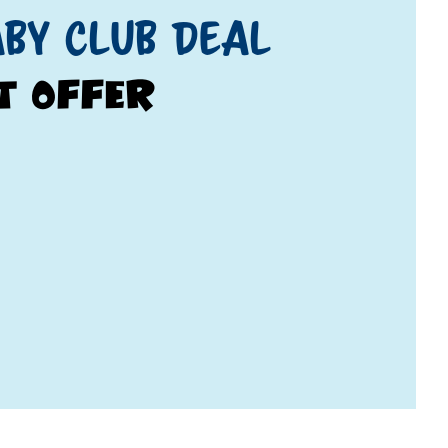
by Club Deal
t Offer