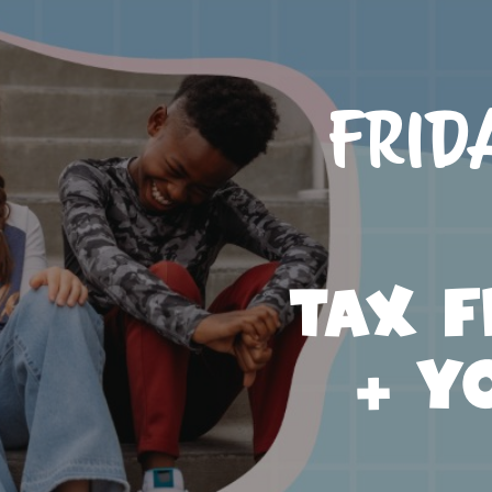
Frid
Tax F
+ Y