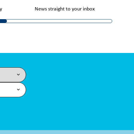
y
News straight to your inbox