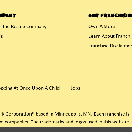
mpany
Our Franchisin
- the Resale Company
Own A Store
Us
Learn About Franchi
Franchise Disclaime
pping At Once Upon A Child
Jobs
rk Corporation® based in Minneapolis, MN. Each franchise i
ive companies. The trademarks and logos used in this websit
ject to action under federal and state trademark laws.