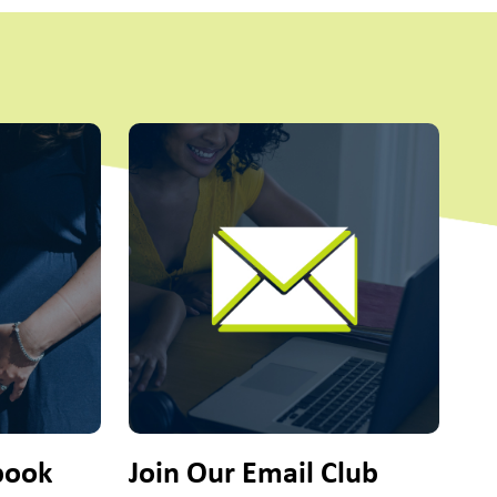
ttons to navigate.
Fo
@on
book
Join Our Email Club