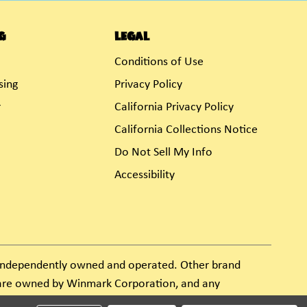
g
Legal
Conditions of Use
sing
Privacy Policy
r
California Privacy Policy
California Collections Notice
Do Not Sell My Info
Accessibility
s independently owned and operated. Other brand
e are owned by Winmark Corporation, and any