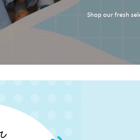
Shop our fresh sele