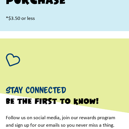
purchase
*$3.50 or less
Stay Connected
Be the first to know!
Follow us on social media, join our rewards program
and sign up for our emails so you never miss a thing.