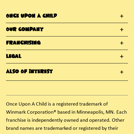
Once Upon A Child
Our Company
Franchising
Legal
Also Of Interest
Once Upon A Child is a registered trademark of
Winmark Corporation® based in Minneapolis, MN. Each
franchise is independently owned and operated. Other
brand names are trademarked or registered by their