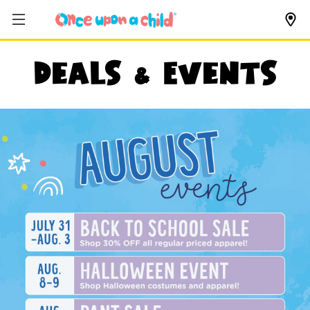
Deals & Events