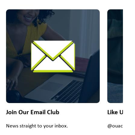
This is a carousel with slides. Use Next and Previous slider
Join Our Email Club
Like Us O
News straight to your inbox.
@ouacsiouxf