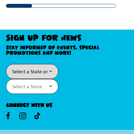
Sign Up For News
Stay informed of events, special
promotions and more!
Connect With Us