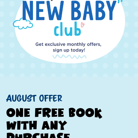
August Offer
one free book
with any