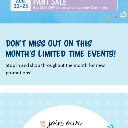
Don't miss out on this
month's limited time events!
Stop in and shop throughout the month for new
promotions!