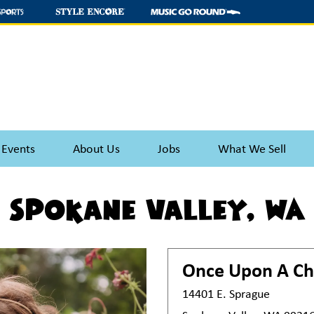
 Events
About Us
Jobs
What We Sell
Spokane Valley, WA
Once Upon A Ch
14401 E. Sprague