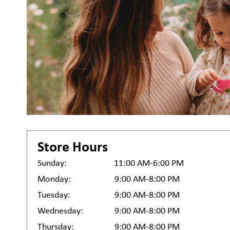
Store Hours
Sunday:
11:00 AM-6:00 PM
Monday:
9:00 AM-8:00 PM
Tuesday:
9:00 AM-8:00 PM
Wednesday:
9:00 AM-8:00 PM
Thursday:
9:00 AM-8:00 PM