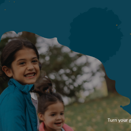
Turn your g