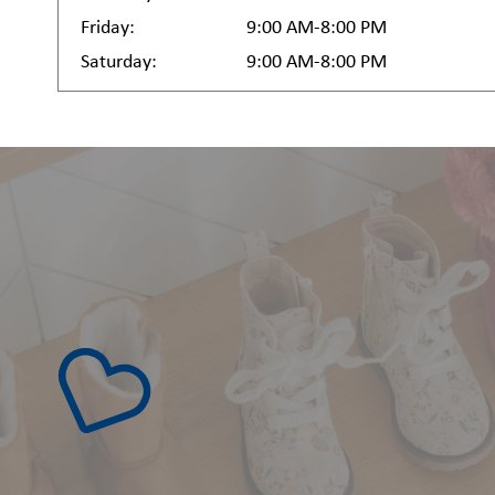
Friday:
9:00 AM-8:00 PM
Saturday:
9:00 AM-8:00 PM