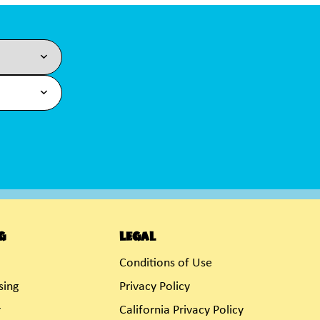
g
Legal
Conditions of Use
sing
Privacy Policy
r
California Privacy Policy