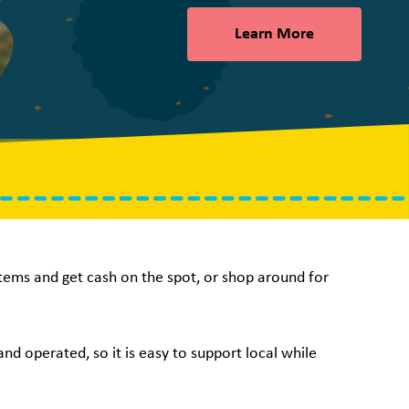
Learn More
 items and get cash on the spot, or shop around for
nd operated, so it is easy to support local while