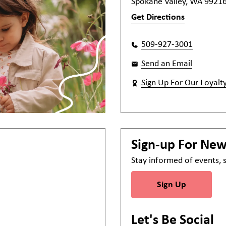
Spokane Valley, WA 9921
Get Directions
509-927-3001
Send an Email
Sign Up For Our Loyalt
Sign-up For Ne
Stay informed of events,
Sign Up
Let's Be Social