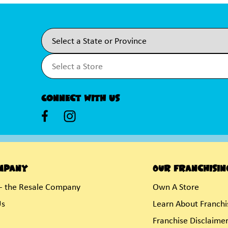
Connect With Us
mpany
Our Franchisin
- the Resale Company
Own A Store
Us
Learn About Franchi
Franchise Disclaime