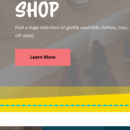
SHOP
Find a huge selection of gently used kids clothes, toys
off retail.
Learn More