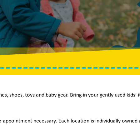
hes, shoes, toys and baby gear. Bring in your gently used kids’
no appointment necessary. Each location is individually owned a