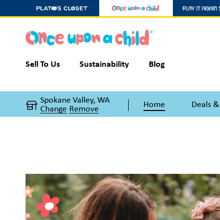
Sell To Us
Sustainability
Blog
Spokane Valley, WA
Home
Deals &
Change
Remove