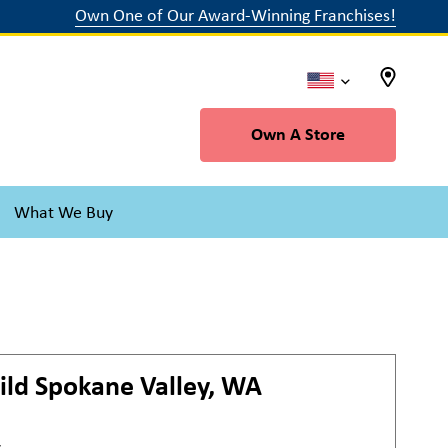
Own One of Our Award-Winning Franchises!
Own A Store
What We Buy
ild
Spokane Valley, WA