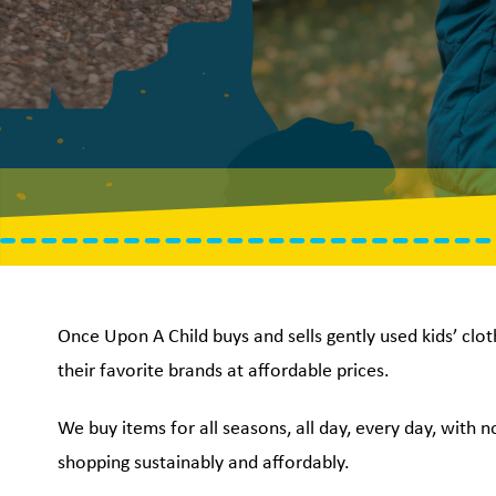
Once Upon A Child buys and sells gently used kids’ clot
their favorite brands at affordable prices.
We buy items for all seasons, all day, every day, with 
shopping sustainably and affordably.