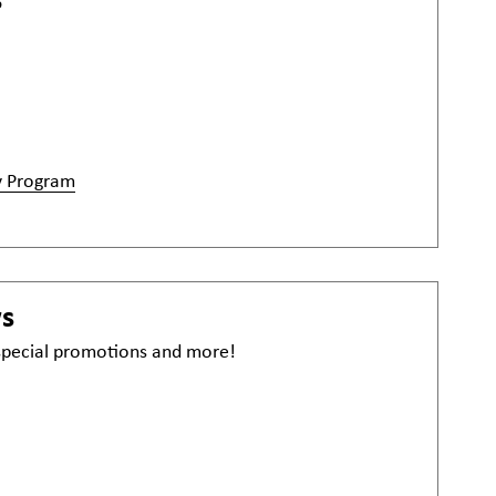
6
y Program
ws
 special promotions and more!