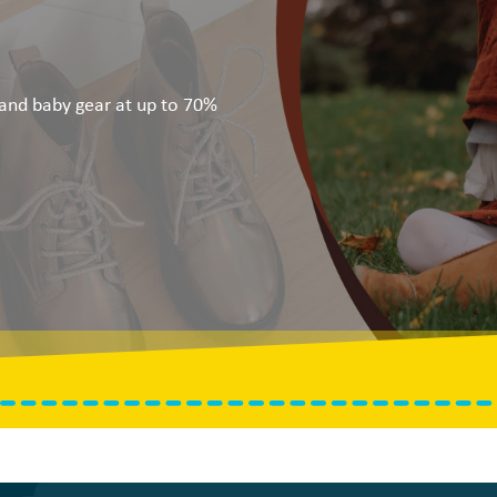
, and baby gear at up to 70%