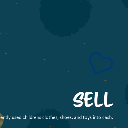
SELL
ently used childrens clothes, shoes, and toys into cash.