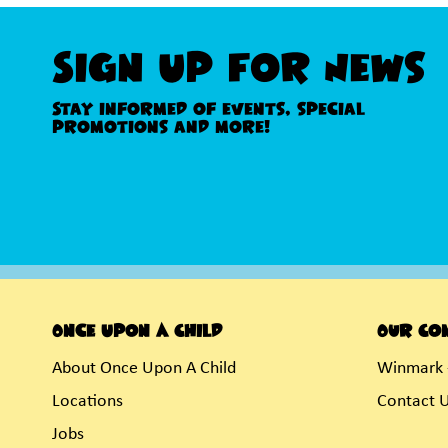
Sign Up For News
Stay informed of events, special
promotions and more!
Once Upon A Child
Our Co
About Once Upon A Child
Winmark 
Locations
Contact 
Jobs