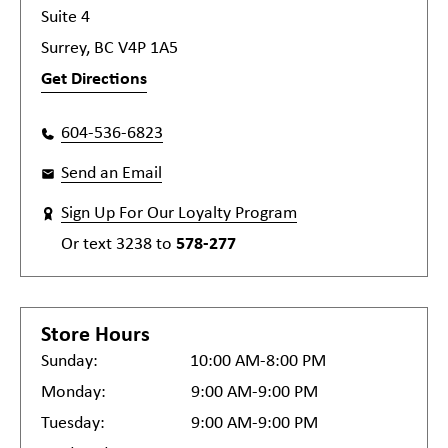
Suite 4
Surrey, BC V4P 1A5
Get Directions
604-536-6823
Send an Email
Sign Up For Our Loyalty Program
Or text
3238
to
578-277
Store Hours
Sunday:
10:00 AM-8:00 PM
Monday:
9:00 AM-9:00 PM
Tuesday:
9:00 AM-9:00 PM