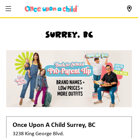
Surrey, BC
Once Upon A Child
Surrey, BC
3238 King George Blvd.