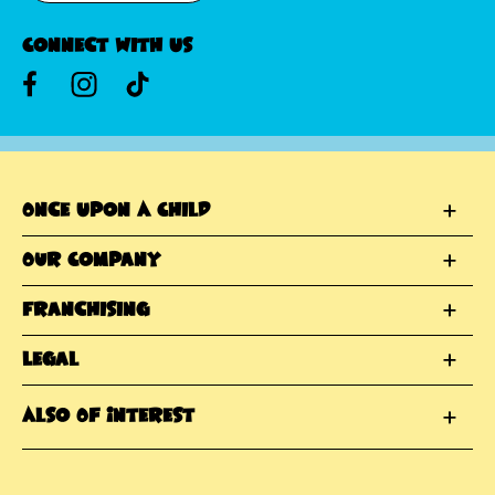
Connect With Us
Once Upon A Child
Our Company
Franchising
Legal
Also Of Interest