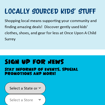
Locally sourced kids' stuff
Shopping local means supporting your community and
finding amazing deals! ️ Discover gently used kids’
clothes, shoes, and gear for less at Once Upon A Child
Surrey
Sign Up For News
Stay informed of events, special
promotions and more!