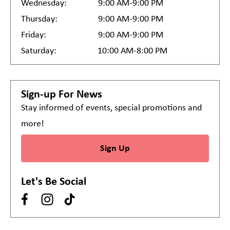
Wednesday:
9:00 AM-9:00 PM
Thursday:
9:00 AM-9:00 PM
Friday:
9:00 AM-9:00 PM
Saturday:
10:00 AM-8:00 PM
Sign-up For News
Stay informed of events, special promotions and
more!
Sign Up
Let's Be Social