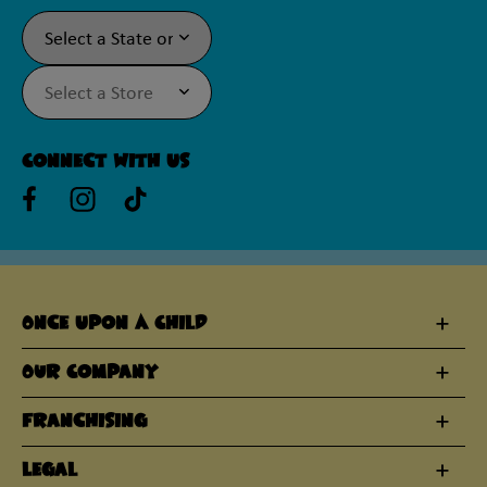
Connect With Us
Once Upon A Child
Our Company
Franchising
Legal