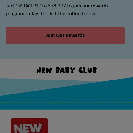
Text 'SYRACUSE' to 578-277 to join our rewards
program today! Or click the button below!
Join Our Rewards
New Baby Club