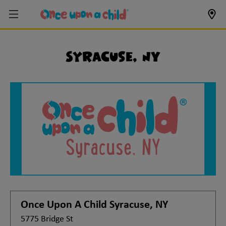
Syracuse, NY
Once Upon A Child
Syracuse, NY
5775 Bridge St