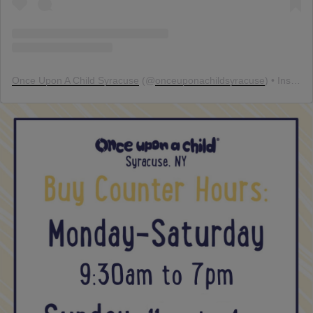
Once Upon A Child Syracuse
(@
onceuponachildsyracuse
) • Instagram photos and videos