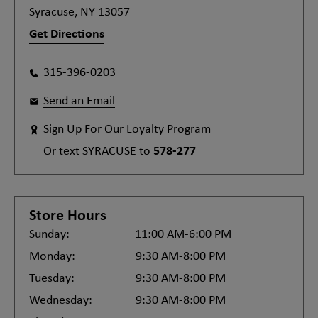
Syracuse, NY 13057
Get Directions
315-396-0203
Send an Email
Sign Up For Our Loyalty Program
Or text
SYRACUSE
to
578-277
Store Hours
Sunday:
11:00 AM-6:00 PM
Monday:
9:30 AM-8:00 PM
Tuesday:
9:30 AM-8:00 PM
Wednesday:
9:30 AM-8:00 PM