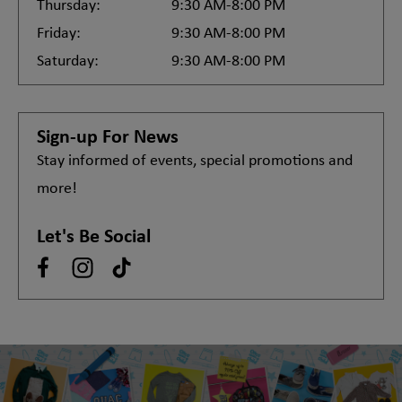
Thursday:
9:30 AM-8:00 PM
Friday:
9:30 AM-8:00 PM
Saturday:
9:30 AM-8:00 PM
Sign-up For News
Stay informed of events, special promotions and
more!
Let's Be Social