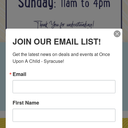
JOIN OUR EMAIL LIST!
Buy Counter
Get the latest news on deals and events at Once 
Upon A Child - Syracuse!
Hours
Email
Shopping Hours: Monday - Saturday: 9:30am - 8pm
Sunday: 11am-6pm Buy Counter Hours: Monday-
Saturday: 9:30am-7pm Sunday: 11am-4pm
First Name