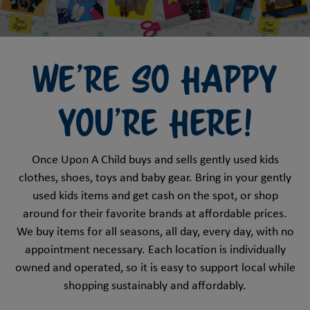
We're so happy
you're here!
Once Upon A Child buys and sells gently used kids
clothes, shoes, toys and baby gear. Bring in your gently
used kids items and get cash on the spot, or shop
around for their favorite brands at affordable prices.
We buy items for all seasons, all day, every day, with no
appointment necessary. Each location is individually
owned and operated, so it is easy to support local while
shopping sustainably and affordably.