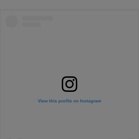
View this profile on Instagram