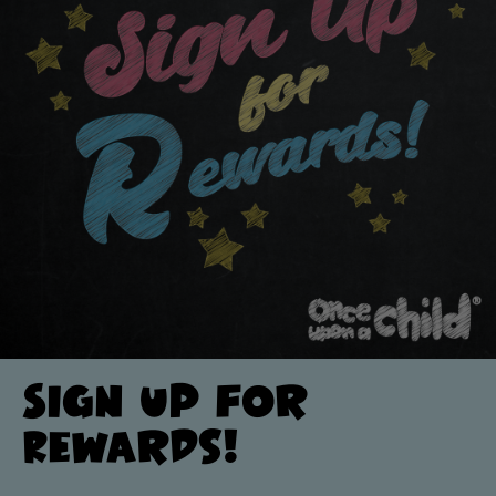
Sign up for
Rewards!