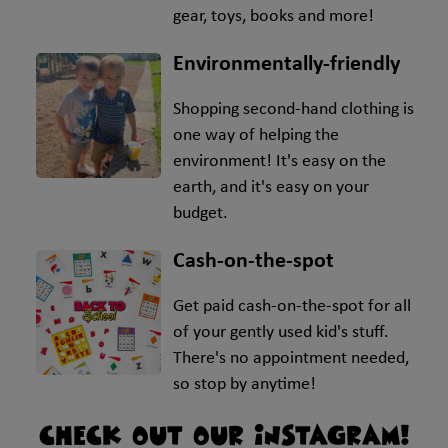
gear, toys, books and more!
Environmentally-friendly
Shopping second-hand clothing is
one way of helping the
environment! It's easy on the
earth, and it's easy on your
budget.
Cash-on-the-spot
Get paid cash-on-the-spot for all
of your gently used kid's stuff.
There's no appointment needed,
so stop by anytime!
CHECK OUT OUR INSTAGRAM!