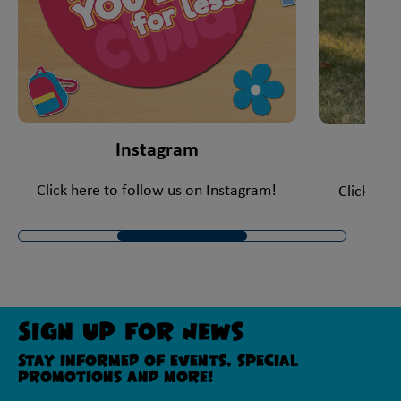
Instagram
Click here to follow us on Instagram!
Click her
Sign Up For News
Stay informed of events, special
promotions and more!