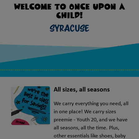
Welcome to Once Upon A
Child!
Syracuse
All sizes, all seasons
We carry everything you need, all
in one place! We carry sizes
preemie - Youth 20, and we have
all seasons, all the time. Plus,
other essentials like shoes, baby