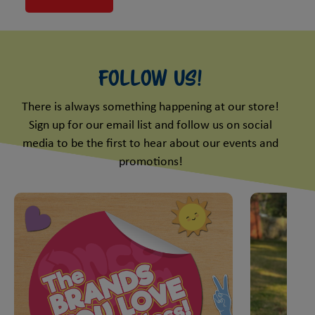
Follow Us!
There is always something happening at our store!
Sign up for our email list and follow us on social
media to be the first to hear about our events and
promotions!
This is a carousel with slides. Use Next and Previous slider