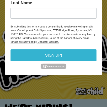
Last Name
By submitting this form, you are consenting to receive marketing emails
from: Once Upon A Child Syracuse, 5775 Bridge Street, Syracuse, NY,
13057, US. You can revoke your consent to receive emails at any time by
using the SafeUnsubscribe® link, found at the bottom of every email.
Emails are serviced by Constant Contact.
SIGN UP!