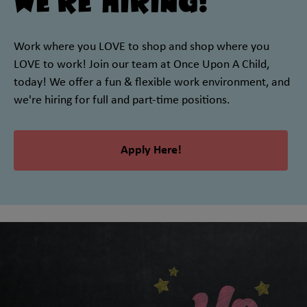
We're Hiring!
Work where you LOVE to shop and shop where you
LOVE to work! Join our team at Once Upon A Child,
today! We offer a fun & flexible work environment, and
we're hiring for full and part-time positions.
Apply Here!