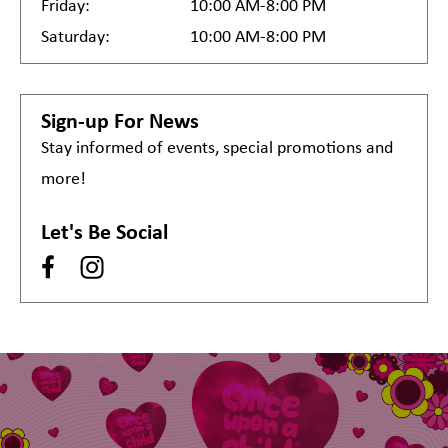
Friday:
10:00 AM-8:00 PM
Saturday:
10:00 AM-8:00 PM
Sign-up For News
Stay informed of events, special promotions and
more!
Let's Be Social