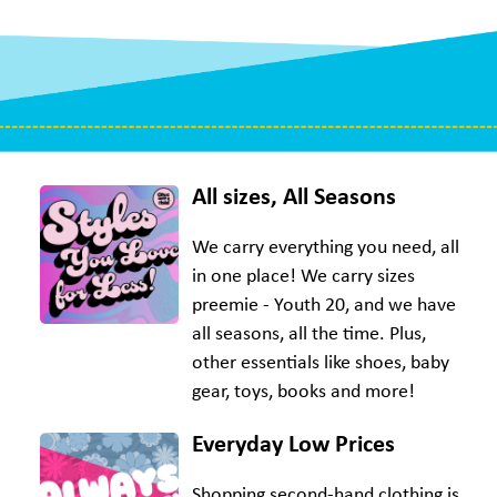
All sizes, All Seasons
We carry everything you need, all
in one place! We carry sizes
preemie - Youth 20, and we have
all seasons, all the time. Plus,
other essentials like shoes, baby
gear, toys, books and more!
Everyday Low Prices
Shopping second-hand clothing is