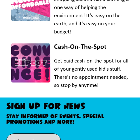
one way of helping the
environment! It's easy on the
earth, and it's easy on your
budget!
Cash-On-The-Spot
Get paid cash-on-the-spot for all
of your gently used kid's stuff.
There's no appointment needed,
so stop by anytime!
Sign Up For News
Stay informed of events, special
promotions and more!