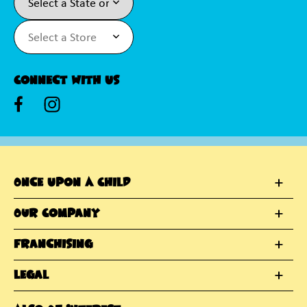
Connect With Us
Once Upon A Child
Our Company
Franchising
Legal