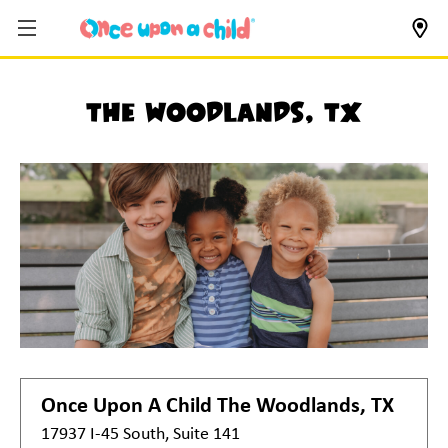
The Woodlands, TX
Once Upon A Child
The Woodlands, TX
17937 I-45 South, Suite 141