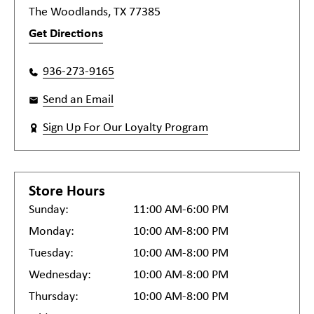
The Woodlands, TX 77385
Get Directions
936-273-9165
Send an Email
Sign Up For Our Loyalty Program
Store Hours
Sunday:
11:00 AM-6:00 PM
Monday:
10:00 AM-8:00 PM
Tuesday:
10:00 AM-8:00 PM
Wednesday:
10:00 AM-8:00 PM
Thursday:
10:00 AM-8:00 PM