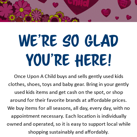
We're so glad
you're here!
Once Upon A Child buys and sells gently used kids
clothes, shoes, toys and baby gear. Bring in your gently
used kids items and get cash on the spot, or shop
around for their favorite brands at affordable prices.
We buy items for all seasons, all day, every day, with no
appointment necessary. Each location is individually
owned and operated, so it is easy to support local while
shopping sustainably and affordably.