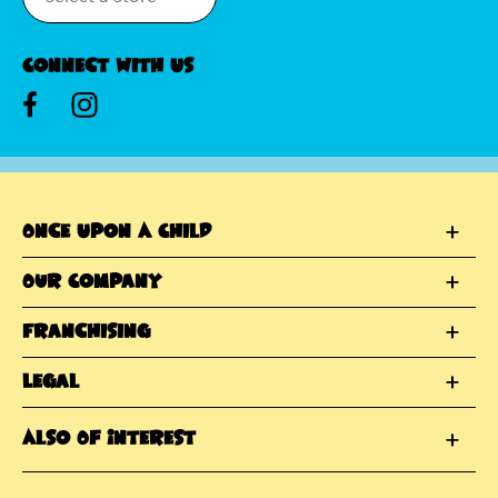
Connect With Us
Once Upon A Child
Our Company
Franchising
Legal
Also Of Interest