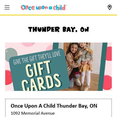
Thunder Bay, ON
Once Upon A Child
Thunder Bay, ON
1092 Memorial Avenue