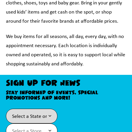
clothes, shoes, toys and baby gear. Bring in your gently
used kids’ items and get cash on the spot, or shop
around for their favorite brands at affordable prices.
We buy items for all seasons, all day, every day, with no
appointment necessary. Each location is individually
owned and operated, so it is easy to support local while
shopping sustainably and affordably.
Sign Up For News
Stay informed of events, special
promotions and more!