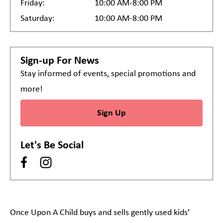
Friday:
10:00 AM-8:00 PM
Saturday:
10:00 AM-8:00 PM
Sign-up For News
Stay informed of events, special promotions and
more!
Sign Up
Let's Be Social
Once Upon A Child buys and sells gently used kids’