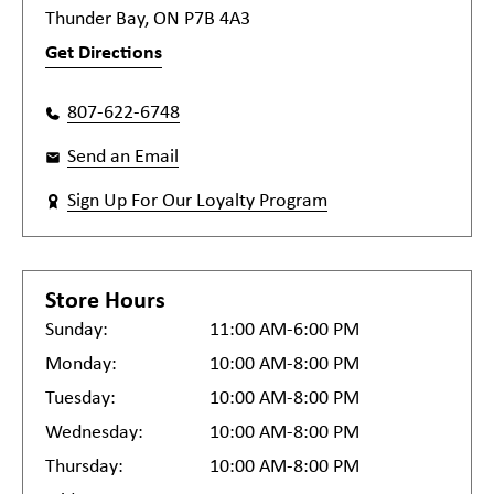
Thunder Bay, ON P7B 4A3
Get Directions
807-622-6748
Send an Email
Sign Up For Our Loyalty Program
Store Hours
Sunday:
11:00 AM-6:00 PM
Monday:
10:00 AM-8:00 PM
Tuesday:
10:00 AM-8:00 PM
Wednesday:
10:00 AM-8:00 PM
Thursday:
10:00 AM-8:00 PM