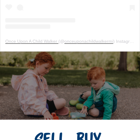
Once Upon A Child Walker
(@
onceuponachildwalkermi
) Instagram photos and videos
Sell. Buy.