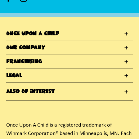
Once Upon A Child
Our Company
Franchising
Legal
Also Of Interest
Once Upon A Child is a registered trademark of
Winmark Corporation® based in Minneapolis, MN. Each