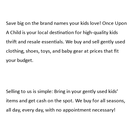
Save big on the brand names your kids love! Once Upon
A Child is your local destination for high-quality kids
thrift and resale essentials. We buy and sell gently used
clothing, shoes, toys, and baby gear at prices that fit
your budget.
Selling to us is simple: Bring in your gently used kids’
items and get cash on the spot. We buy for all seasons,
all day, every day, with no appointment necessary!