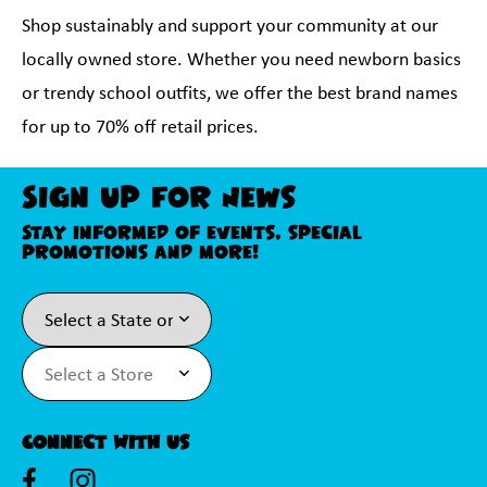
Shop sustainably and support your community at our
locally owned store. Whether you need newborn basics
or trendy school outfits, we offer the best brand names
for up to 70% off retail prices.
Sign Up For News
Stay informed of events, special
promotions and more!
Connect With Us