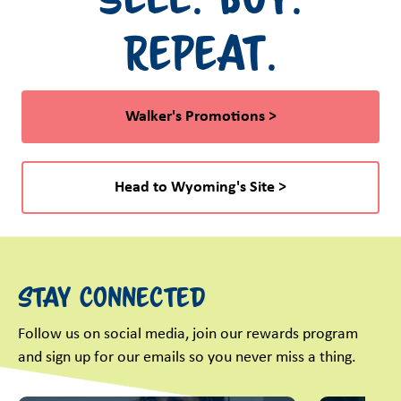
Repeat.
Walker's Promotions >
Head to Wyoming's Site >
Stay Connected
Follow us on social media, join our rewards program
and sign up for our emails so you never miss a thing.