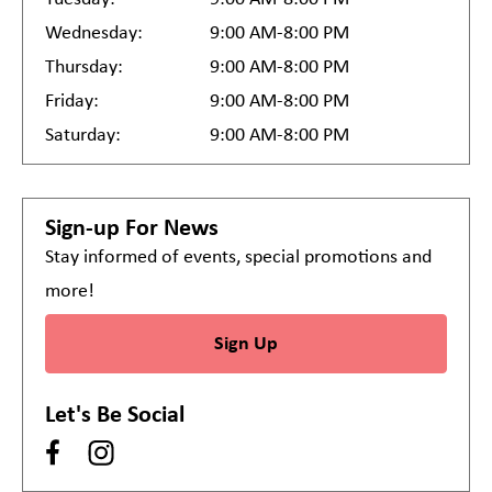
Wednesday:
9:00 AM-8:00 PM
Thursday:
9:00 AM-8:00 PM
Friday:
9:00 AM-8:00 PM
Saturday:
9:00 AM-8:00 PM
Sign-up For News
Stay informed of events, special promotions and
more!
Sign Up
Let's Be Social