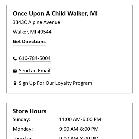
Once Upon A Child
Walker, MI
3343C Alpine Avenue
Walker, MI 49544
Get Directions
616-784-5004
Send an Email
Sign Up For Our Loyalty Program
Store Hours
Sunday:
11:00 AM-6:00 PM
Monday:
9:00 AM-8:00 PM
Tuesday:
9:00 AM-8:00 PM