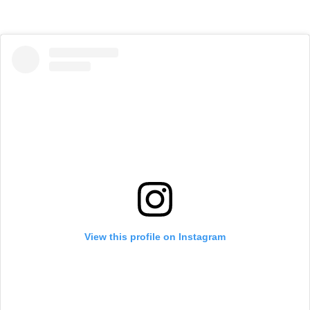
View this profile on Instagram