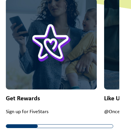
This is a carousel with slides. Use Next and Previous slider
Get Rewards
Like Us O
Sign up for FiveStars
@OnceUponA