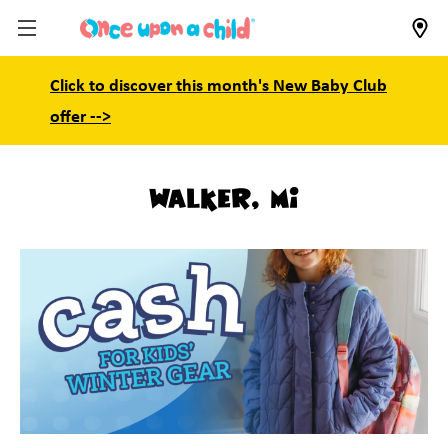
Click to discover this month's New Baby Club
offer -->
Walker, MI