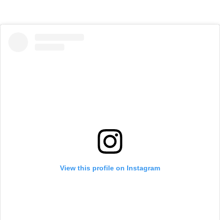
View this profile on Instagram