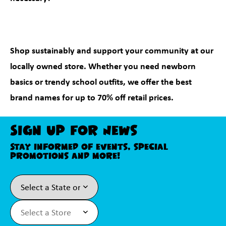
Shop sustainably and support your community at our
locally owned store. Whether you need newborn
basics or trendy school outfits, we offer the best
brand names for up to 70% off retail prices.
Sign Up For News
Stay informed of events, special
promotions and more!