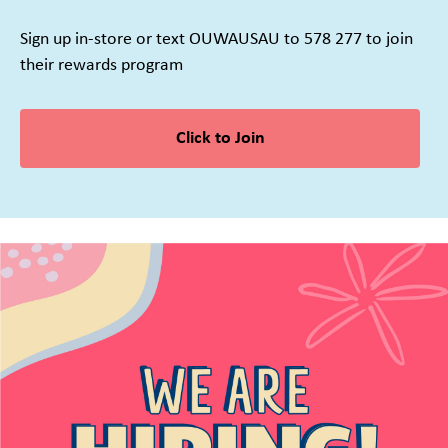
Sign up in-store or text OUWAUSAU to 578 277 to join
their rewards program
Click to Join