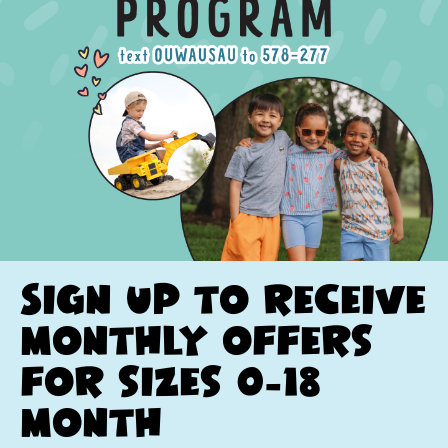
Sign up to receive
monthly offers
for sizes 0-18
month