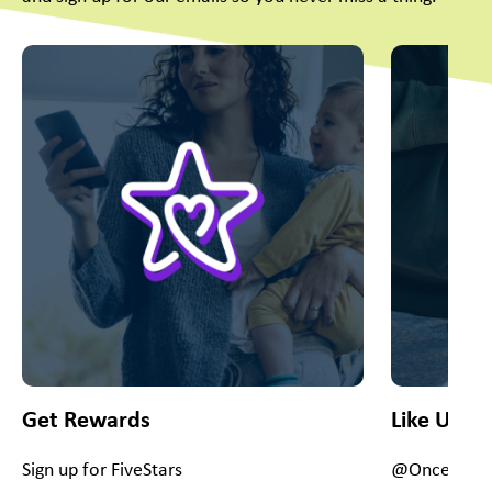
This is a carousel with slides. Use Next and Previous slider
Get Rewards
Like Us O
Sign up for FiveStars
@OnceUpon