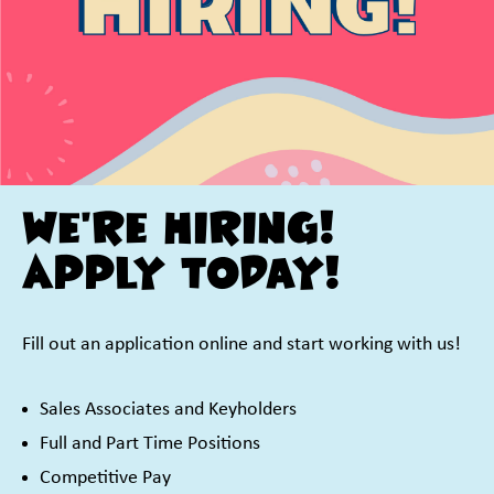
We're Hiring!
Apply Today!
Fill out an application online and start working with us!
Sales Associates and Keyholders
Full and Part Time Positions
Competitive Pay