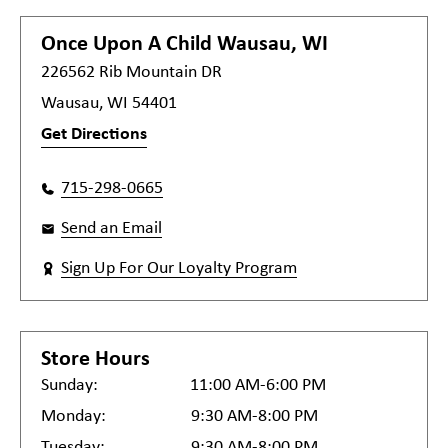
Once Upon A Child
Wausau, WI
226562 Rib Mountain DR
Wausau, WI 54401
Get Directions
715-298-0665
Send an Email
Sign Up For Our Loyalty Program
Store Hours
Sunday:
11:00 AM-6:00 PM
Monday:
9:30 AM-8:00 PM
Tuesday:
9:30 AM-8:00 PM