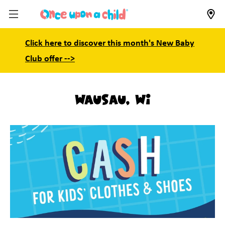
Click here to discover this month's New Baby
Club offer -->
Wausau, WI