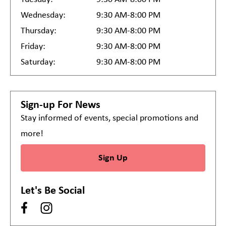
Wednesday:
9:30 AM-8:00 PM
Thursday:
9:30 AM-8:00 PM
Friday:
9:30 AM-8:00 PM
Saturday:
9:30 AM-8:00 PM
Sign-up For News
Stay informed of events, special promotions and
more!
Sign Up
Let's Be Social