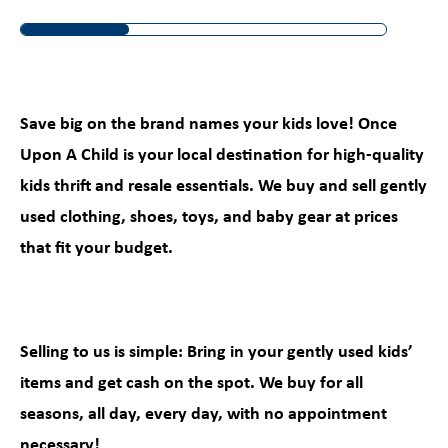
Save big on the brand names your kids love! Once
Upon A Child is your local destination for high-quality
kids thrift and resale essentials. We buy and sell gently
used clothing, shoes, toys, and baby gear at prices
that fit your budget.
Selling to us is simple: Bring in your gently used kids’
items and get cash on the spot. We buy for all
seasons, all day, every day, with no appointment
necessary!