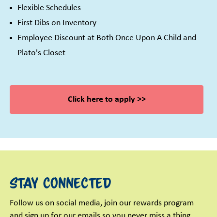
Flexible Schedules
First Dibs on Inventory
Employee Discount at Both Once Upon A Child and
Plato's Closet
Click here to apply >>
Stay Connected
Follow us on social media, join our rewards program
and sign up for our emails so you never miss a thing.