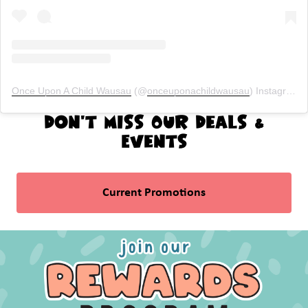
Once Upon A Child Wausau
(@
onceuponachildwausau
) Instagram photos and videos
Don't Miss Our Deals &
Events
Current Promotions