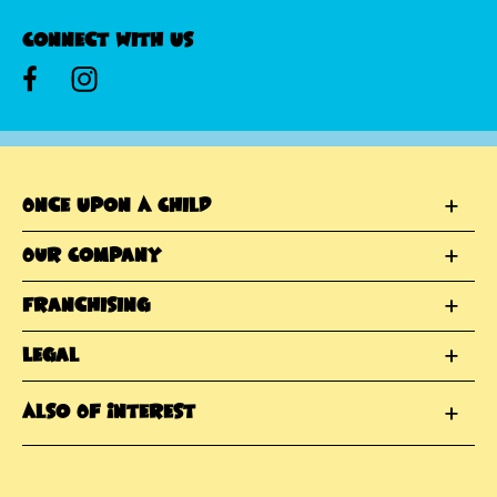
Connect With Us
Once Upon A Child
Our Company
Franchising
Legal
Also Of Interest