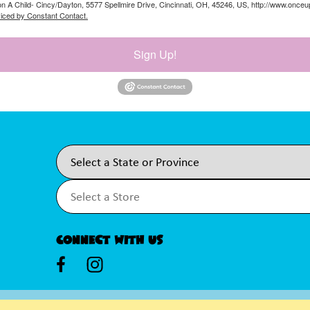
on A Child- Cincy/Dayton, 5577 Spellmire Drive, Cincinnati, OH, 45246, US, http://www.once
viced by Constant Contact.
Sign Up!
Connect With Us