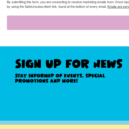
By submitting this form, you are consenting to receive marketing emails from: Once Up
by using the SafeUnsubscribe® link, found at the bottom of every email.
Emails are ser
Sign Up For News
Stay informed of events, special
promotions and more!