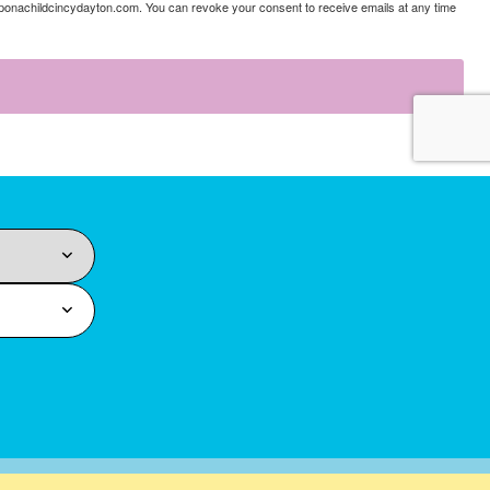
uponachildcincydayton.com. You can revoke your consent to receive emails at any time