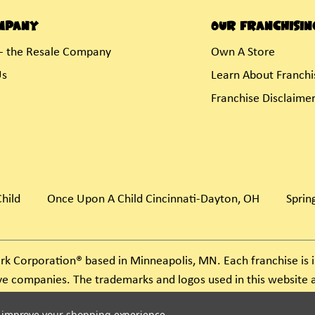
mpany
Our Franchisin
- the Resale Company
Own A Store
Us
Learn About Franchi
Franchise Disclaime
hild
Once Upon A Child Cincinnati-Dayton, OH
Spring
rk Corporation® based in Minneapolis, MN. Each franchise i
ive companies. The trademarks and logos used in this websit
ject to action under federal and state trademark laws.
to improve your shopping experience.