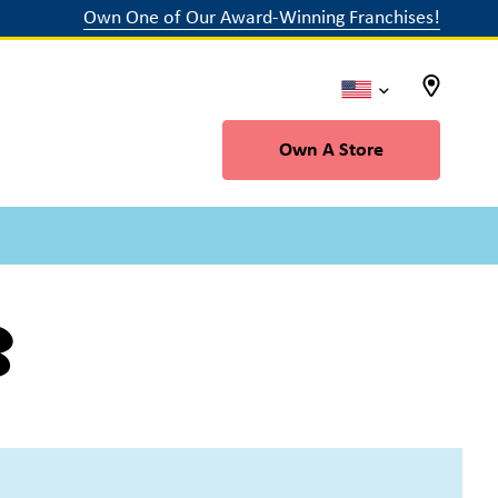
Own One of Our Award-Winning Franchises!
Own A Store
b