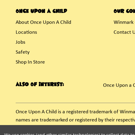
Once Upon A Child
Our Co
About Once Upon A Child
Winmark 
Locations
Contact 
Jobs
Safety
Shop In Store
Also Of Interest:
Once Upon a C
Once Upon A Child is a registered trademark of Winma
names are trademarked or registered by their respect
unauthorized use of these trademarks by others is sub
We use cookies (and other similar technologies) to collect data 