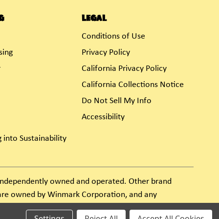
g
Legal
Conditions of Use
sing
Privacy Policy
r
California Privacy Policy
California Collections Notice
Do Not Sell My Info
Accessibility
 into Sustainability
s independently owned and operated. Other brand
e are owned by Winmark Corporation, and any
Settings
Reject All
Accept All Cookies