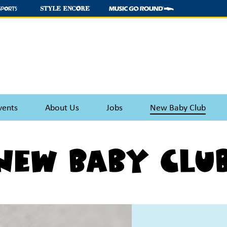
vents
About Us
Jobs
New Baby Club
New Baby Clu