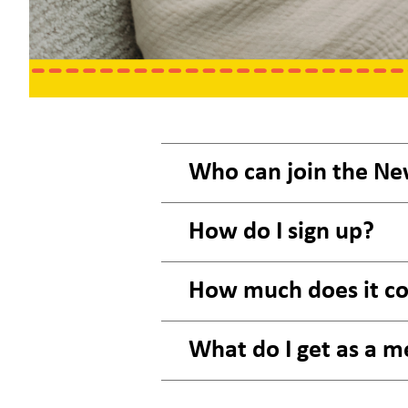
Who can join the Ne
How do I sign up?
How much does it co
What do I get as a m