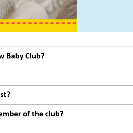
w Baby Club?
st?
ember of the club?