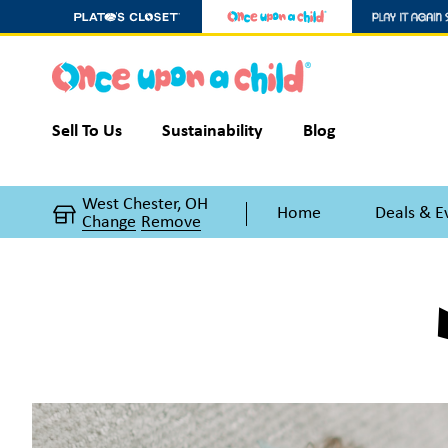
Sell To Us
Sustainability
Blog
West Chester, OH
Home
Deals & E
Change
Remove