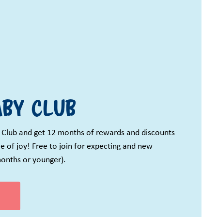
by Club
 Club and get 12 months of rewards and discounts
e of joy! Free to join for expecting and new
onths or younger).