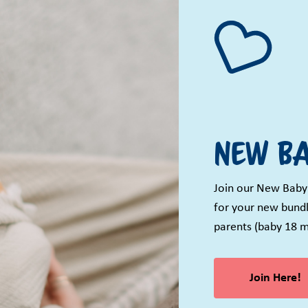
New Ba
Join our New Baby
for your new bundl
parents (baby 18 m
Join Here!