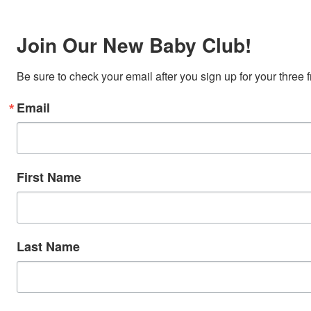
Join Our New Baby Club!
Be sure to check your email after you sign up for your three 
Email
First Name
Last Name