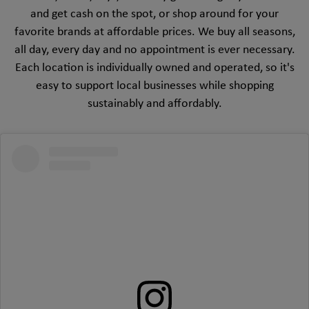
and get cash on the spot, or shop around for your
favorite brands at affordable prices. We buy all seasons,
all day, every day and no appointment is ever necessary.
Each location is individually owned and operated, so it's
easy to support local businesses while shopping
sustainably and affordably.