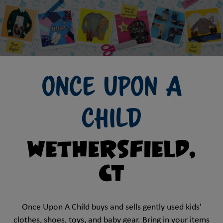
Once Upon A
Child
Wethersfield,
CT
Once Upon A Child buys and sells gently used kids'
clothes, shoes, toys, and baby gear. Bring in your items