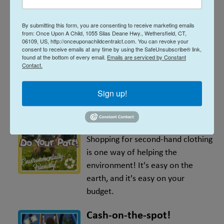
All sizes, all seasons
By submitting this form, you are consenting to receive marketing emails
We have everything you need, all
from: Once Upon A Child, 1055 Silas Deane Hwy., Wethersfield, CT,
in one place! We carry sizes
06109, US, http://onceuponachildcentralct.com. You can revoke your
consent to receive emails at any time by using the SafeUnsubscribe® link,
preemie - Youth 20, and all
found at the bottom of every email.
Emails are serviced by Constant
Contact.
seasons, all the time. Plus, other
essentials like shoes, baby gear,
Sign up!
toys, books and more!
Environmentally-friendly
Shopping for second-hand clothing
is one way of helping the
environment! It's easy on the
earth, and it's easy on your
budget.
Cash-on-the-spot!