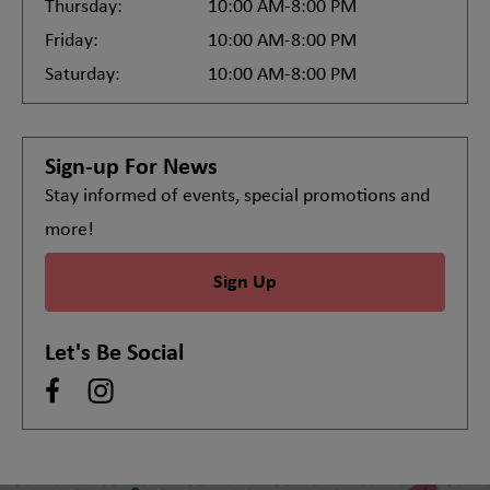
Thursday:
10:00 AM-8:00 PM
Friday:
10:00 AM-8:00 PM
Saturday:
10:00 AM-8:00 PM
Sign-up For News
Stay informed of events, special promotions and
more!
Sign Up
Let's Be Social