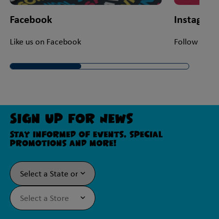
Facebook
Instagra
Like us on Facebook
Follow us on
Sign Up For News
Stay informed of events, special
promotions and more!