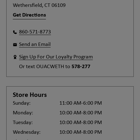
Wethersfield, CT 06109
Get Directions
860-571-8773
Send an Email
Sign Up For Our Loyalty Program
Or text
OUACWETH
to
578-277
Store Hours
Sunday:
11:00 AM-6:00 PM
Monday:
10:00 AM-8:00 PM
Tuesday:
10:00 AM-8:00 PM
Wednesday:
10:00 AM-8:00 PM