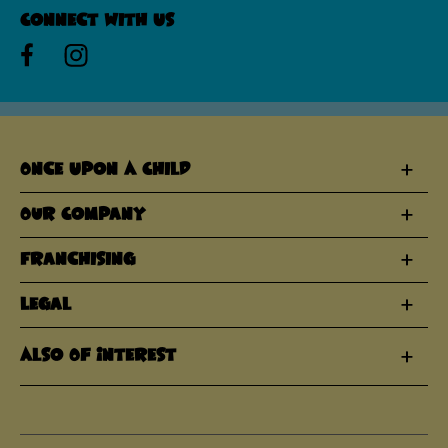
Connect With Us
Once Upon A Child
Our Company
Franchising
Legal
Also Of Interest