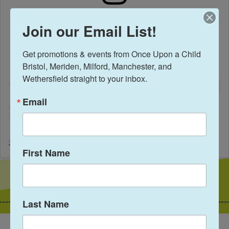
View this profile on Instagram
Join our Email List!
Get promotions & events from Once Upon a Child 
Bristol, Meriden, Milford, Manchester, and 
Wethersfield straight to your inbox.
Email
Once Upon A Child Wethersfield
(@
onceuponachildwethersfield
) • 
First Name
Last Name