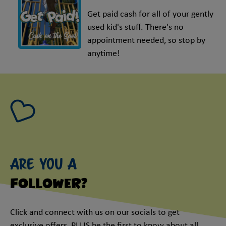
Get paid cash for all of your gently
used kid's stuff. There's no
appointment needed, so stop by
anytime!
Are you a
follower?
Click and connect with us on our socials to get
exclusive offers, PLUS be the first to know about all