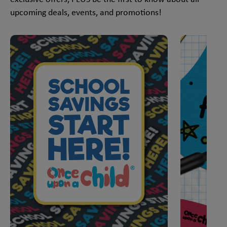
upcoming deals, events, and promotions!
This is a carousel with slides. Use Next and Previous slider