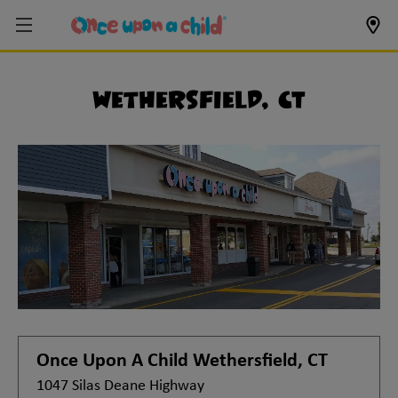
Wethersfield, CT
Once Upon A Child
Wethersfield, CT
1047 Silas Deane Highway