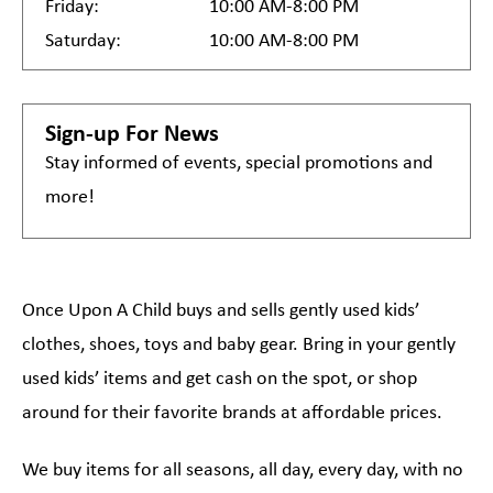
Friday:
10:00 AM-8:00 PM
Saturday:
10:00 AM-8:00 PM
Sign-up For News
Stay informed of events, special promotions and
more!
Once Upon A Child buys and sells gently used kids’
clothes, shoes, toys and baby gear. Bring in your gently
used kids’ items and get cash on the spot, or shop
around for their favorite brands at affordable prices.
We buy items for all seasons, all day, every day, with no