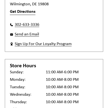
Wilmington, DE 19808
Get Directions
302-633-3336
Send an Email
Sign Up For Our Loyalty Program
Store Hours
Sunday:
11:00 AM-6:00 PM
Monday:
10:00 AM-8:00 PM
Tuesday:
10:00 AM-8:00 PM
Wednesday:
10:00 AM-8:00 PM
Thursday:
10:00 AM-8:00 PM