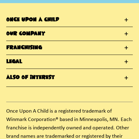
Once Upon A Child
Our Company
Franchising
Legal
Also Of Interest
Once Upon A Child is a registered trademark of
Winmark Corporation® based in Minneapolis, MN. Each
franchise is independently owned and operated. Other
brand names are trademarked or registered by their