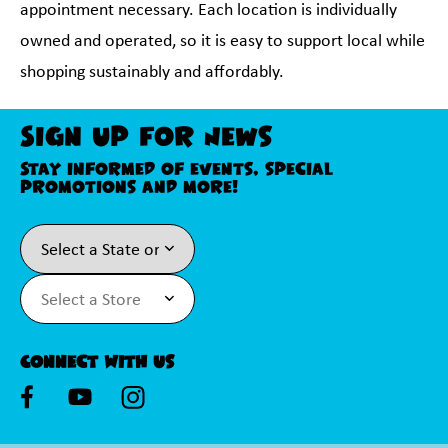
appointment necessary. Each location is individually
owned and operated, so it is easy to support local while
shopping sustainably and affordably.
Sign Up For News
Stay informed of events, special
promotions and more!
Connect With Us