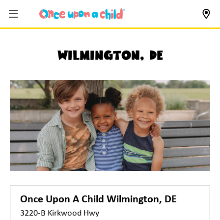
Wilmington, DE
Once Upon A Child
Wilmington, DE
3220-B Kirkwood Hwy