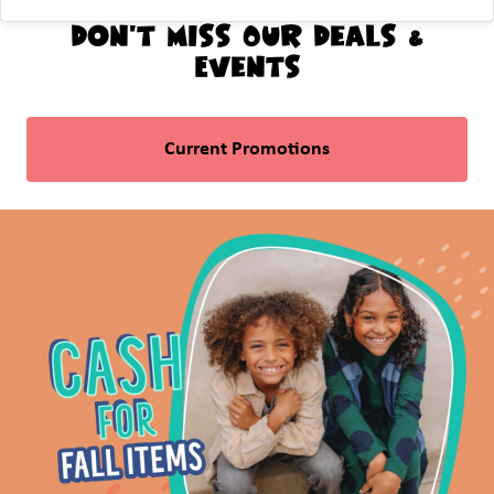
Don't Miss Our Deals &
Events
Current Promotions