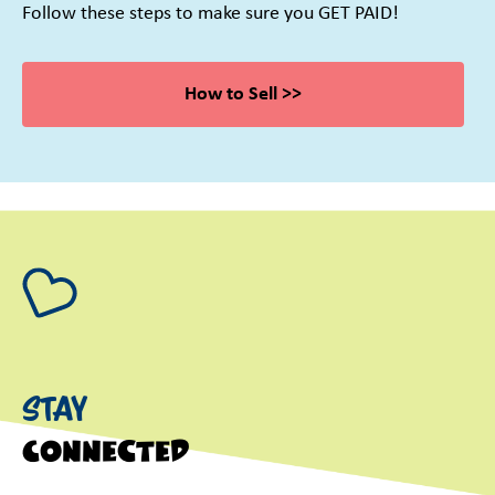
Follow these steps to make sure you GET PAID!
How to Sell >>
Stay
Connected