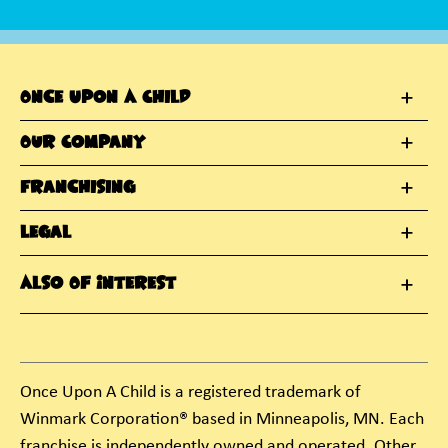
Once Upon A Child
Our Company
Franchising
Legal
Also Of Interest
Once Upon A Child is a registered trademark of
Winmark Corporation® based in Minneapolis, MN. Each
franchise is independently owned and operated. Other