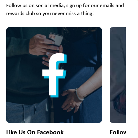
Follow us on social media, sign up for our emails and
rewards club so you never miss a thing!
This is a carousel with slides. Use Next and Previous slider
Like Us On Facebook
Follow Us