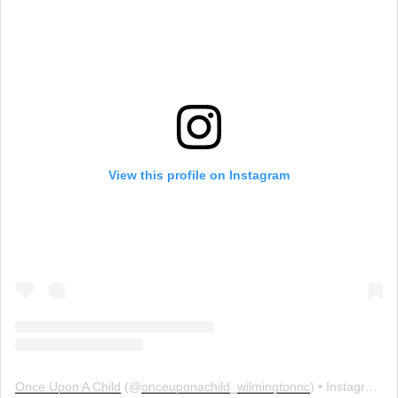
View this profile on Instagram
Once Upon A Child
(@
onceuponachild_wilmingtonnc
) • Instagram photos and videos