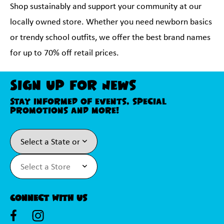
Shop sustainably and support your community at our
locally owned store. Whether you need newborn basics
or trendy school outfits, we offer the best brand names
for up to 70% off retail prices.
Sign Up For News
Stay informed of events, special
promotions and more!
Connect With Us