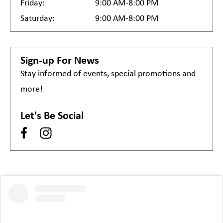
Friday:
9:00 AM-8:00 PM
Saturday:
9:00 AM-8:00 PM
Sign-up For News
Stay informed of events, special promotions and
more!
Let's Be Social