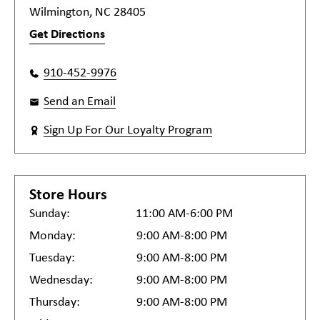
Wilmington, NC 28405
Get Directions
910-452-9976
Send an Email
Sign Up For Our Loyalty Program
Store Hours
Sunday:
11:00 AM-6:00 PM
Monday:
9:00 AM-8:00 PM
Tuesday:
9:00 AM-8:00 PM
Wednesday:
9:00 AM-8:00 PM
Thursday:
9:00 AM-8:00 PM