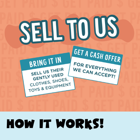
How it Works!