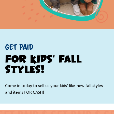
GET PAID
for kids' fall
styles!
Come in today to sell us your kids' like-new fall styles
and items FOR CASH!