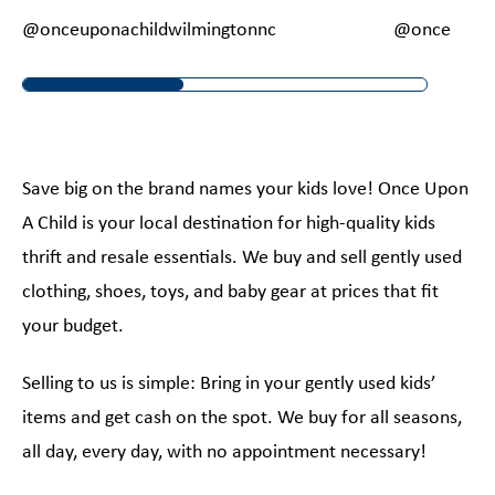
@onceuponachildwilmingtonnc
@onceupona
Save big on the brand names your kids love! Once Upon
A Child is your local destination for high-quality kids
thrift and resale essentials. We buy and sell gently used
clothing, shoes, toys, and baby gear at prices that fit
your budget.
Selling to us is simple: Bring in your gently used kids’
items and get cash on the spot. We buy for all seasons,
all day, every day, with no appointment necessary!