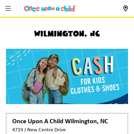
Wilmington, NC
Once Upon A Child
Wilmington, NC
4719 J New Centre Drive