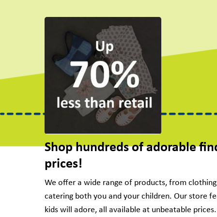
Shop hundreds of adorable fin
prices!
We offer a wide range of products, from clothin
catering both you and your children. Our store f
kids will adore, all available at unbeatable price