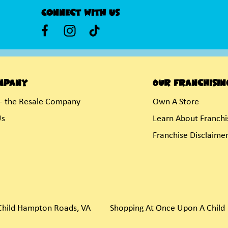
Connect With Us
mpany
Our Franchisin
- the Resale Company
Own A Store
Us
Learn About Franchi
Franchise Disclaime
hild Hampton Roads, VA
Shopping At Once Upon A Child