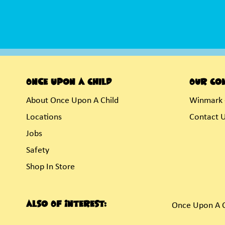
Once Upon A Child
Our Co
About Once Upon A Child
Winmark 
Locations
Contact 
Jobs
Safety
Shop In Store
Also Of Interest:
Once Upon A C