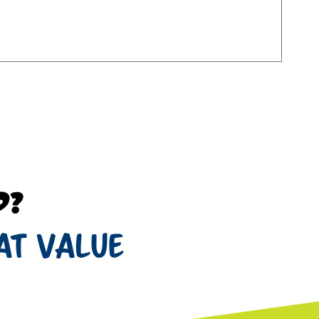
d?
at value