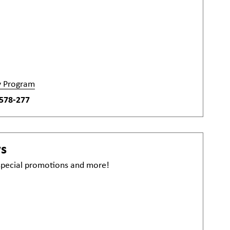
y Program
578-277
ws
 special promotions and more!