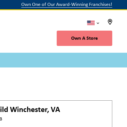
Own One of Our Award-Winning Franchises!
Own A Store
ild
Winchester, VA
#B