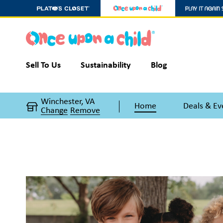
Sell To Us
Sustainability
Blog
Winchester, VA
Home
Deals & Ev
Change
Remove