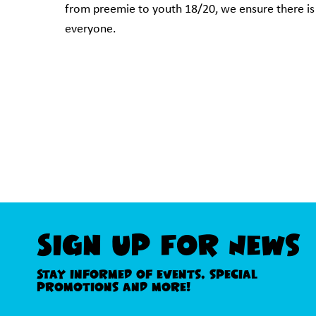
from preemie to youth 18/20, we ensure there is
everyone.
Sign Up For News
Stay informed of events, special
promotions and more!