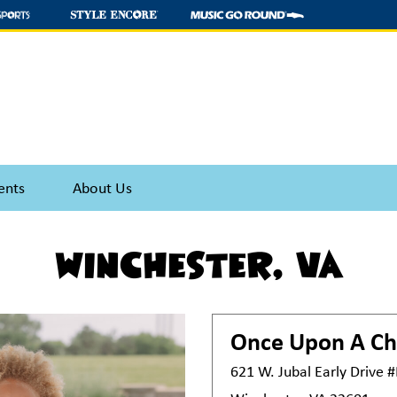
ents
About Us
Winchester, VA
Once Upon A Ch
621 W. Jubal Early Drive 