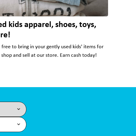
d kids apparel, shoes, toys,
re!
free to bring in your gently used kids' items for
o shop and sell at our store. Earn cash today!