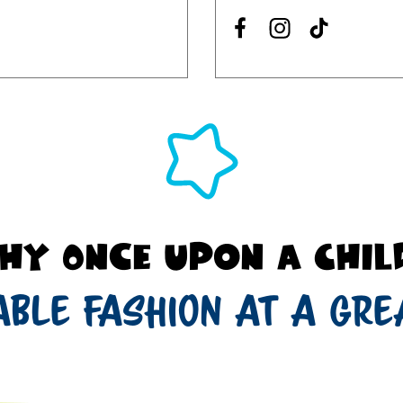
hy Once Upon a Chil
able fashion at a gre