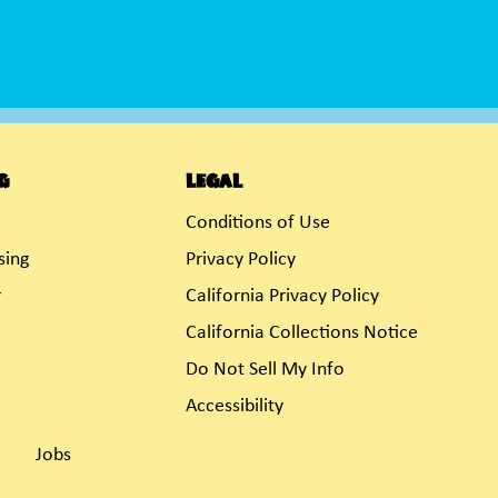
g
Legal
Conditions of Use
sing
Privacy Policy
r
California Privacy Policy
California Collections Notice
Do Not Sell My Info
Accessibility
Jobs