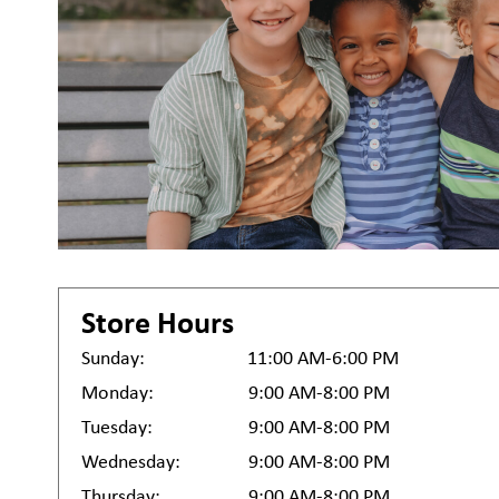
Store Hours
Sunday:
11:00 AM-6:00 PM
Monday:
9:00 AM-8:00 PM
Tuesday:
9:00 AM-8:00 PM
Wednesday:
9:00 AM-8:00 PM
Thursday:
9:00 AM-8:00 PM