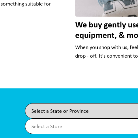
 something suitable for
We buy gently use
equipment, & mo
When you shop with us, feel 
drop - off. It's convenient t