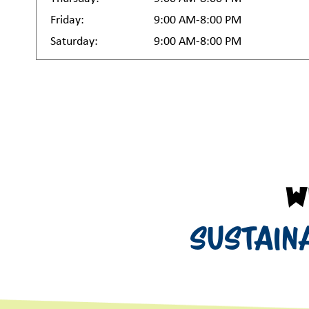
Friday:
9:00 AM-8:00 PM
Saturday:
9:00 AM-8:00 PM
W
Sustain