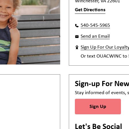
Winchester, VA 22601
Get Directions
540-545-5965
Send an Email
Sign Up For Our Loyalt
Or text
OUACWINC
to
Sign-up For Ne
Stay informed of events,
Sign Up
Let's Be Social