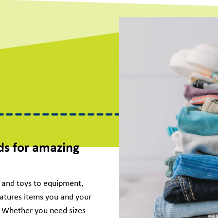
ds for amazing
g and toys to equipment,
eatures items you and your
s. Whether you need sizes