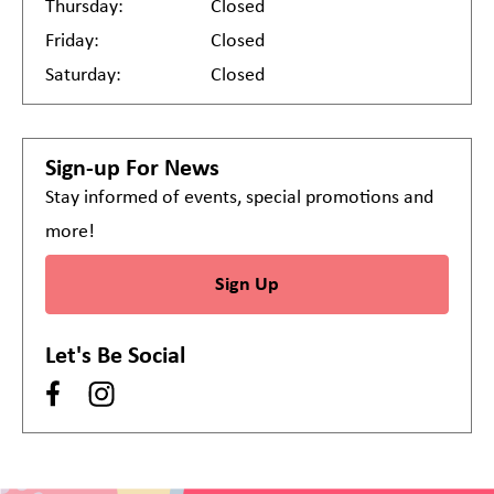
Thursday:
Closed
Friday:
Closed
Saturday:
Closed
Sign-up For News
Stay informed of events, special promotions and
more!
Sign Up
Let's Be Social