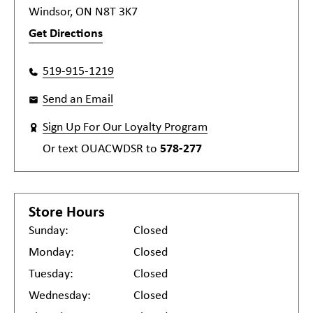
Windsor, ON N8T 3K7
Get Directions
519-915-1219
Send an Email
Sign Up For Our Loyalty Program
Or text
OUACWDSR
to
578-277
Store Hours
Sunday:
Closed
Monday:
Closed
Tuesday:
Closed
Wednesday:
Closed