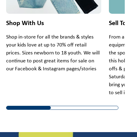
Shop With Us
Sell To Us
Shop in-store for all the brands & styles
From apparel
your kids love at up to 70% off retail
equipment, 
prices. Sizes newborn to 18 youth. We will
the spot for
continue to post great items for sale on
this holiday
our Facebook & Instagram pages/stories
offs & pick 
Saturday and
bring your g
to sell items