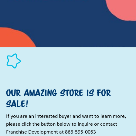
Our Amazing Store is for
Sale!
If you are an interested buyer and want to learn more,
please click the button below to inquire or contact
Franchise Development at 866-595-0053