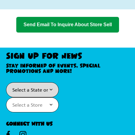
Send Email To Inquire About Store Sell
Sign Up For News
Stay informed of events, special
promotions and more!
Connect With Us