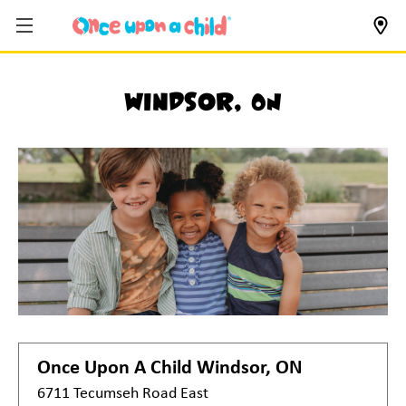
Windsor, ON
Once Upon A Child
Windsor, ON
6711 Tecumseh Road East