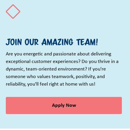
Join our amazing team!
Are you energetic and passionate about delivering
exceptional customer experiences? Do you thrive in a
dynamic, team-oriented environment? If you're
someone who values teamwork, positivity, and
reliability, you'll feel right at home with us!
Apply Now