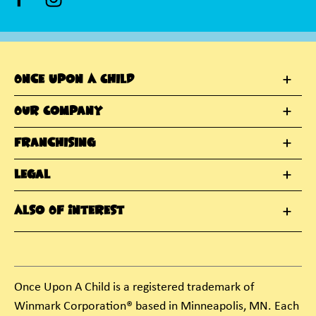
Once Upon A Child
Our Company
Franchising
Legal
Also Of Interest
Once Upon A Child is a registered trademark of
Winmark Corporation® based in Minneapolis, MN. Each