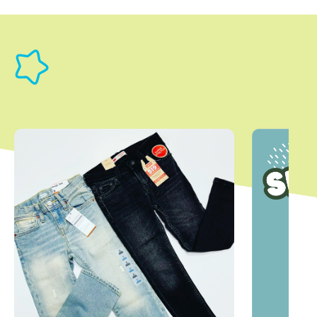
This is a carousel with slides. Use Next and Previous slider