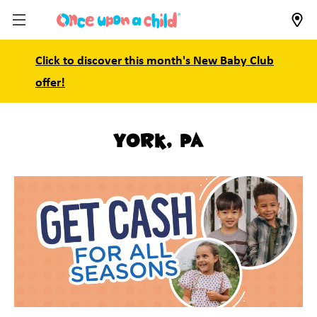
Click to discover this month's New Baby Club
offer!
York, PA