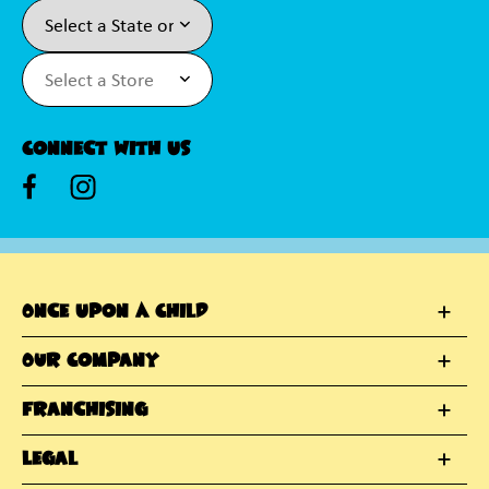
Connect With Us
Once Upon A Child
Our Company
Franchising
Legal