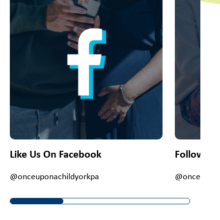
Like Us On Facebook
Follow Us
@onceuponachildyorkpa
@onceupona