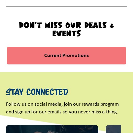
Don't Miss Our Deals &
Events
Current Promotions
Stay Connected
Follow us on social media, join our rewards program
and sign up for our emails so you never miss a thing.
This is a carousel with slides. Use Next and Previous slider