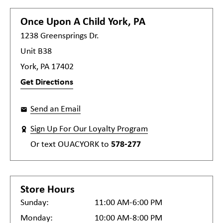
Once Upon A Child
York, PA
1238 Greensprings Dr.
Unit B38
York, PA 17402
Get Directions
Send an Email
Sign Up For Our Loyalty Program
Or text
OUACYORK
to
578-277
Store Hours
Sunday:
11:00 AM-6:00 PM
Monday:
10:00 AM-8:00 PM