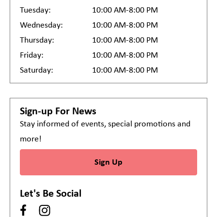
Tuesday:
10:00 AM-8:00 PM
Wednesday:
10:00 AM-8:00 PM
Thursday:
10:00 AM-8:00 PM
Friday:
10:00 AM-8:00 PM
Saturday:
10:00 AM-8:00 PM
Sign-up For News
Stay informed of events, special promotions and
more!
Sign Up
Let's Be Social