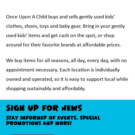
Once Upon A Child buys and sells gently used kids’
clothes, shoes, toys and baby gear. Bring in your gently
used kids’ items and get cash on the spot, or shop
around for their favorite brands at affordable prices.
We buy items for all seasons, all day, every day, with no
appointment necessary. Each location is individually
owned and operated, so it is easy to support local while
shopping sustainably and affordably.
Sign Up For News
Stay informed of events, special
promotions and more!