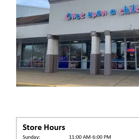
Store Hours
Sunday:
11:00 AM-6:00 PM