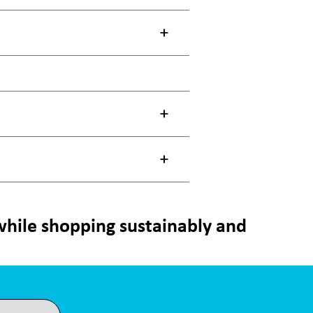
 while shopping sustainably and