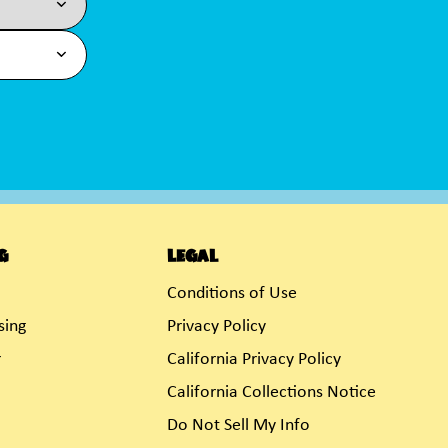
g
Legal
Conditions of Use
sing
Privacy Policy
r
California Privacy Policy
California Collections Notice
Do Not Sell My Info