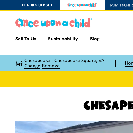
Sell To Us
Sustainability
Blog
Chesapeake - Chesapeake Square, VA
Ho
Change
Remove
Chesape