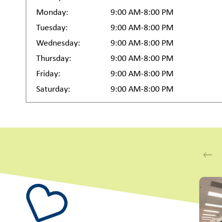
Monday:
9:00 AM-8:00 PM
Tuesday:
9:00 AM-8:00 PM
Wednesday:
9:00 AM-8:00 PM
Thursday:
9:00 AM-8:00 PM
Friday:
9:00 AM-8:00 PM
Saturday:
9:00 AM-8:00 PM
This i