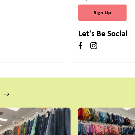
Sign Up
Let's Be Social
s a carousel with slides. Use Next and Previous slider arrow bu