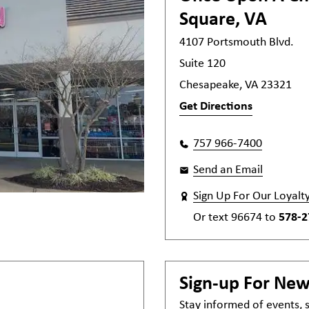
Square, VA
4107 Portsmouth Blvd.
Suite 120
Chesapeake, VA 23321
Get Directions
757 966-7400
Send an Email
Sign Up For Our Loyalt
Or text
96674
to
578-2
Sign-up For Ne
Stay informed of events,