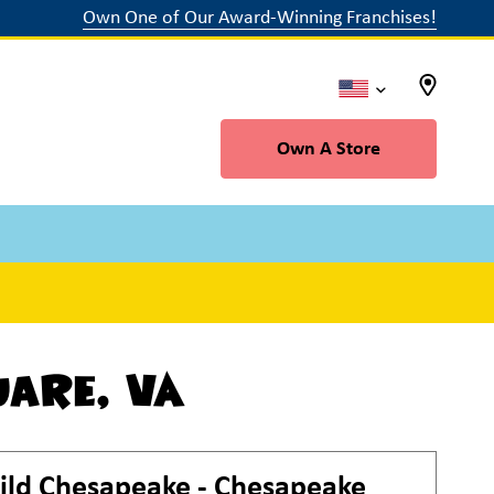
Own One of Our Award-Winning Franchises!
Own A Store
uare, VA
ild
Chesapeake - Chesapeake