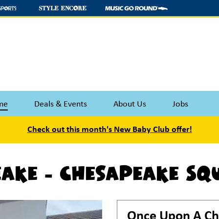
me
Deals & Events
About Us
Jobs
Check out this month's New Baby Club offer!
ake - Chesapeake Sq
Once Upon A Ch