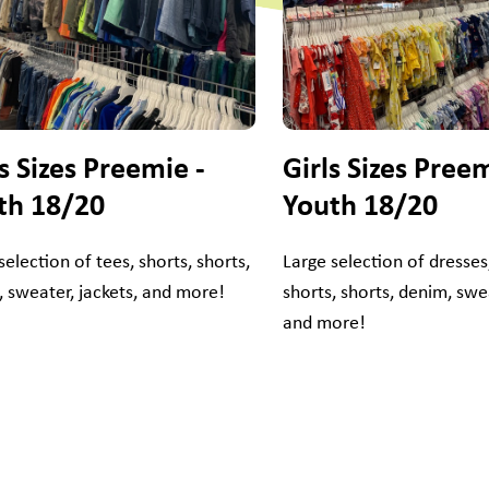
s Sizes Preemie -
Girls Sizes Preem
th 18/20
Youth 18/20
selection of tees, shorts, shorts,
Large selection of dresses,
 sweater, jackets, and more!
shorts, shorts, denim, swea
and more!