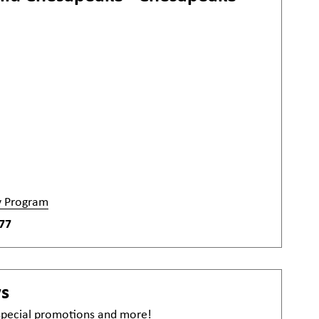
y Program
77
ws
 special promotions and more!