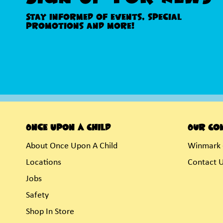
Stay informed of events, special
promotions and more!
Once Upon A Child
Our Co
About Once Upon A Child
Winmark 
Locations
Contact 
Jobs
Safety
Shop In Store