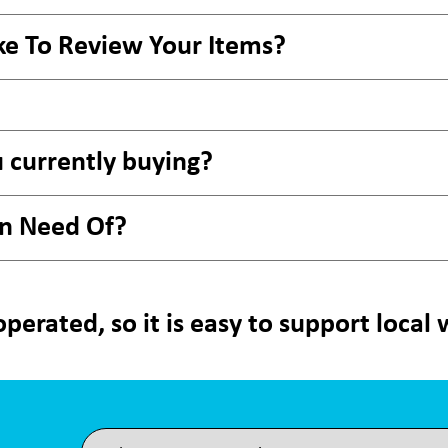
ke To Review Your Items?
 currently buying?
In Need Of?
perated, so it is easy to support local