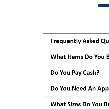
Frequently Asked Qu
What Items Do You 
Do You Pay Cash?
Do You Need An Ap
What Sizes Do You B