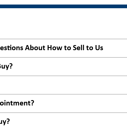
estions About How to Sell to Us
Buy?
pointment?
uy?