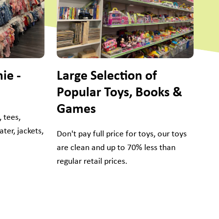
Yo
Don
sne
dan
ie -
Large Selection of
Popular Toys, Books &
Games
 tees,
ter, jackets,
Don't pay full price for toys, our toys
are clean and up to 70% less than
regular retail prices.