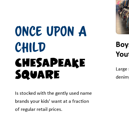
Once Upon A
Child
Boy
You
Chesapeake
Large 
Square
denim,
Is stocked with the gently used name
brands your kids' want at a fraction
of regular retail prices.