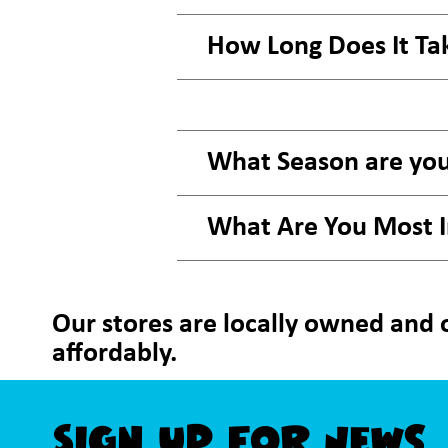
How Long Does It Ta
What Season are you
What Are You Most 
Our stores are locally owned and o
affordably.
Sign Up For News