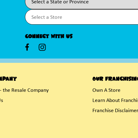
Connect With Us
mpany
Our Franchisin
- the Resale Company
Own A Store
Us
Learn About Franchi
Franchise Disclaime