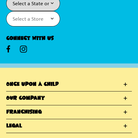
Connect With Us
Once Upon A Child
Our Company
Franchising
Legal