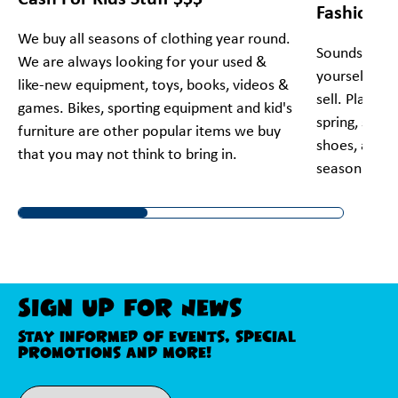
Fashion!
We buy all seasons of clothing year round.
Sounds too g
We are always looking for your used &
yourself! Bri
like-new equipment, toys, books, videos &
sell. Plato's
games. Bikes, sporting equipment and kid's
spring, summe
furniture are other popular items we buy
shoes, and a
that you may not think to bring in.
season and 
Sign Up For News
Stay informed of events, special
promotions and more!