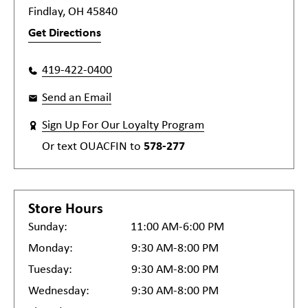
Findlay, OH 45840
Get Directions
419-422-0400
Send an Email
Sign Up For Our Loyalty Program
Or text
OUACFIN
to
578-277
Store Hours
Sunday:
11:00 AM-6:00 PM
Monday:
9:30 AM-8:00 PM
Tuesday:
9:30 AM-8:00 PM
Wednesday:
9:30 AM-8:00 PM