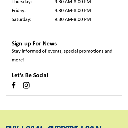
Thursday:
9:30 AM-8:00 PM
Friday:
9:30 AM-8:00 PM
Saturday:
9:30 AM-8:00 PM
Sign-up For News
Stay informed of events, special promotions and
more!
Let's Be Social