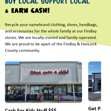
Buy Local Support Local
& Earn Cash!
Recycle your namebrand clothing, shoes, handbags,
and accessories for the whole family at our Findlay
stores. We are locally-owned and family-operated.
We are proud to be apart of the Findlay & Hancock
County community.
This is a carousel with slides. Use Next and Previous slider
Get Paid 
Cash For Kids Stuff $$$