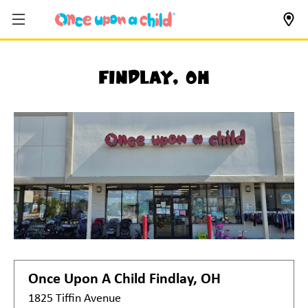
Findlay, OH
Once Upon A Child
Findlay, OH
1825 Tiffin Avenue