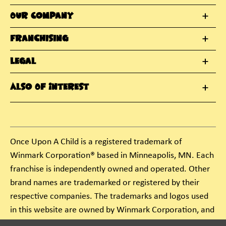
Our Company
Franchising
Legal
Also Of Interest
Once Upon A Child is a registered trademark of
Winmark Corporation® based in Minneapolis, MN. Each
franchise is independently owned and operated. Other
brand names are trademarked or registered by their
respective companies. The trademarks and logos used
in this website are owned by Winmark Corporation, and
any unauthorized use of these trademarks by others is