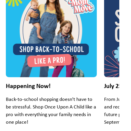
Happening Now!
July 25 - 
Back-to-school shopping doesn't have to
From July 25
be stressful. Shop Once Upon A Child like a
and receive 
pro with everything your family needs in
future purch
one place!
September.