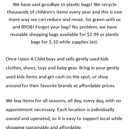
We have said goodbye to plastic bags! We recycle
thousands of children's items every year and this is one
more way we can reduce and reuse. Go green with us
and BYOB! Forgot your bag? No problem, we have
reusable shopping bags available for $1.99 or plastic
bags for $.10 while supplies last.
Once Upon A Child buys and sells gently used kids
clothes, shoes, toys and baby gear. Bring in your gently
used kids items and get cash on the spot, or shop
around for their favorite brands at affordable prices.
We buy items for all seasons, all day, every day, with no
appointment necessary. Each location is individually
owned and operated, so it is easy to support local while
shopping sustainably and affordably.