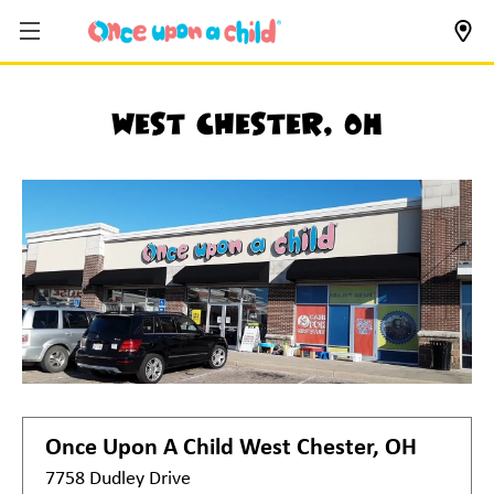
West Chester, OH
Once Upon A Child
West Chester, OH
7758 Dudley Drive