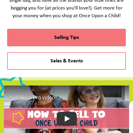
single day, and have all the brands your little ones are
begging you for (at prices you'll love!). Get more for
your money when you shop at Once Upon a Child!
Selling Tips
Sales & Events
Play