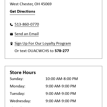
West Chester, OH 45069
Get Directions
513-860-0770
Send an Email
Sign Up For Our Loyalty Program
Or text
OUACWCHS
to
578-277
Store Hours
Sunday:
10:00 AM-8:00 PM
Monday:
9:00 AM-9:00 PM
Tuesday:
9:00 AM-9:00 PM
Wednesday:
9:00 AM-9:00 PM