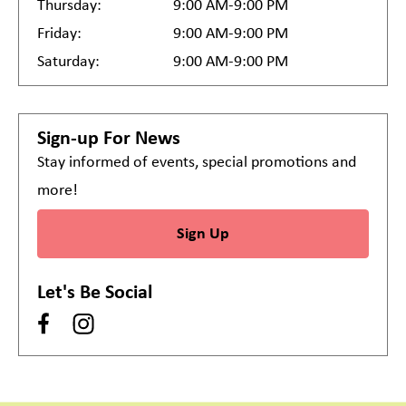
Thursday:
9:00 AM-9:00 PM
Friday:
9:00 AM-9:00 PM
Saturday:
9:00 AM-9:00 PM
Sign-up For News
Stay informed of events, special promotions and
more!
Sign Up
Let's Be Social