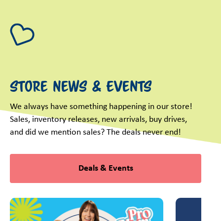
Store News & Events
We always have something happening in our store!
Sales, inventory releases, new arrivals, buy drives,
and did we mention sales? The deals never end!
Deals & Events
This is a carousel with slides. Use Next and Previous slider