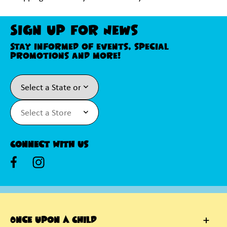
Sign Up For News
Stay informed of events, special
promotions and more!
Connect With Us
Once Upon A Child