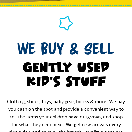
We Buy & Sell
Gently Used
Kid's Stuff
Clothing, shoes, toys, baby gear, books & more. We pay
you cash on the spot and provide a convenient way to
sell the items your children have outgrown, and shop
for what they need next. We get new arrivals every