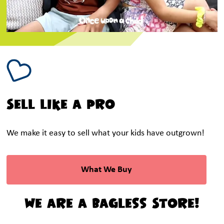
Sell like a Pro
We make it easy to sell what your kids have outgrown!
What We Buy
We are a Bagless Store!